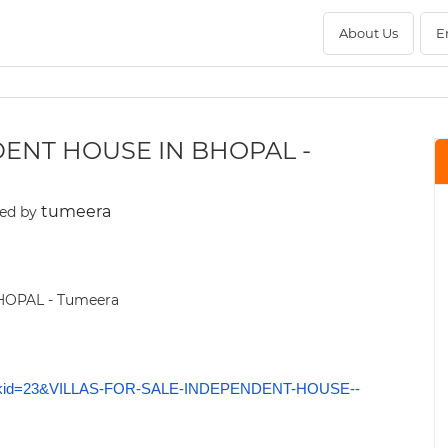
About Us
E
DENT HOUSE IN BHOPAL -
tumeera
ed by
okmarkid=23&VILLAS-FOR-SALE-INDEPENDENT-HOUSE--