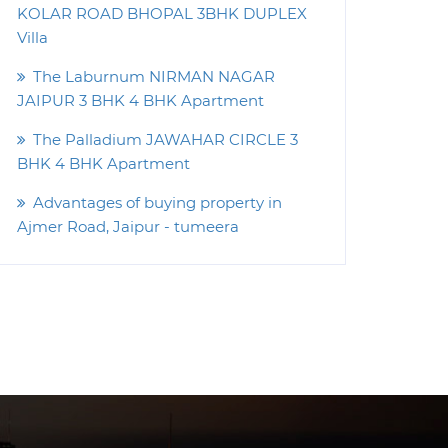
KOLAR ROAD BHOPAL 3BHK DUPLEX
Villa
The Laburnum NIRMAN NAGAR
JAIPUR 3 BHK 4 BHK Apartment
The Palladium JAWAHAR CIRCLE 3
BHK 4 BHK Apartment
Advantages of buying property in
Ajmer Road, Jaipur - tumeera