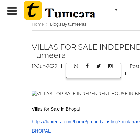
Home
Blog's By tumeeras
VILLAS FOR SALE INDEPEN
Tumeera
12-Jun-2022
Post
Villas for Sale in Bhopal
https://tumeera.com/home/property_listing?bo
BHOPAL