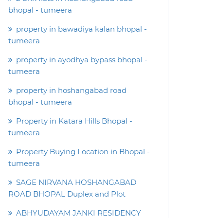
bhopal - tumeera
property in bawadiya kalan bhopal -
tumeera
property in ayodhya bypass bhopal -
tumeera
property in hoshangabad road
bhopal - tumeera
Property in Katara Hills Bhopal -
tumeera
Property Buying Location in Bhopal -
tumeera
SAGE NIRVANA HOSHANGABAD
ROAD BHOPAL Duplex and Plot
ABHYUDAYAM JANKI RESIDENCY