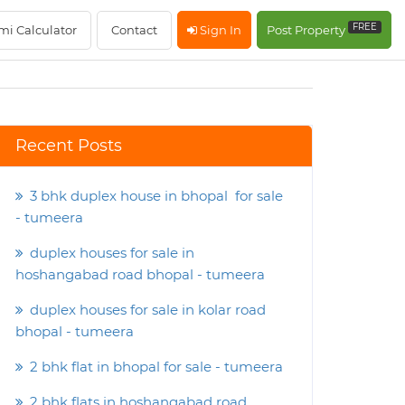
FREE
mi Calculator
Contact
Sign In
Post Property
Recent Posts
3 bhk duplex house in bhopal for sale
- tumeera
duplex houses for sale in
hoshangabad road bhopal - tumeera
duplex houses for sale in kolar road
bhopal - tumeera
2 bhk flat in bhopal for sale - tumeera
2 bhk flats in hoshangabad road