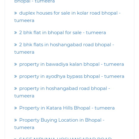
bhopal - tumeera
duplex houses for sale in kolar road bhopal -
tumeera
2 bhk flat in bhopal for sale - tumeera
2 bhk flats in hoshangabad road bhopal -
tumeera
property in bawadiya kalan bhopal - tumeera
property in ayodhya bypass bhopal - tumeera
property in hoshangabad road bhopal -
tumeera
Property in Katara Hills Bhopal - tumeera
Property Buying Location in Bhopal -
tumeera