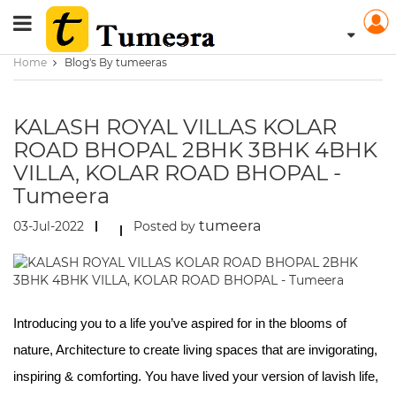
Home
Blog's By tumeeras
KALASH ROYAL VILLAS KOLAR
ROAD BHOPAL 2BHK 3BHK 4BHK
VILLA, KOLAR ROAD BHOPAL -
Tumeera
tumeera
03-Jul-2022
Posted by
Introducing you to a life you’ve aspired for in the blooms of
nature, Architecture to create living spaces that are invigorating,
inspiring & comforting. You have lived your version of lavish life,