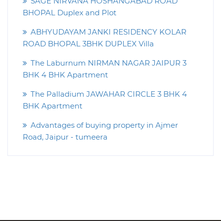
SAGE NIRVANA HOSHANGABAD ROAD
BHOPAL Duplex and Plot
ABHYUDAYAM JANKI RESIDENCY KOLAR
ROAD BHOPAL 3BHK DUPLEX Villa
The Laburnum NIRMAN NAGAR JAIPUR 3
BHK 4 BHK Apartment
The Palladium JAWAHAR CIRCLE 3 BHK 4
BHK Apartment
Advantages of buying property in Ajmer
Road, Jaipur - tumeera