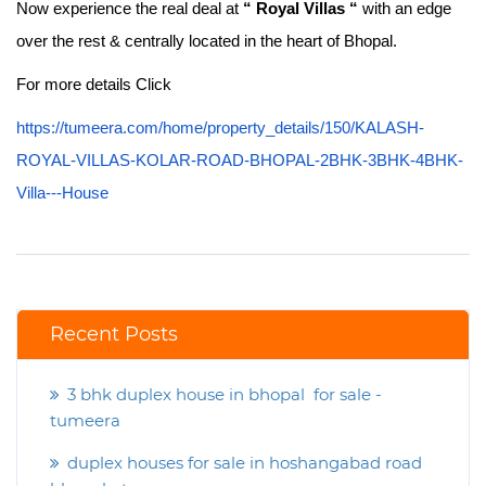
Now experience the real deal at
“ Royal Villas “
with an edge
over the rest & centrally located in the heart of Bhopal.
For more details Click
https://tumeera.com/home/property_details/150/KALASH-
ROYAL-VILLAS-KOLAR-ROAD-BHOPAL-2BHK-3BHK-4BHK-
Villa---House
Recent Posts
3 bhk duplex house in bhopal for sale -
tumeera
duplex houses for sale in hoshangabad road