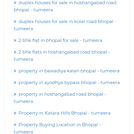
duplex houses for sale in hoshangabad road
bhopal - tumeera
duplex houses for sale in kolar road bhopal -
tumeera
2 bhk flat in bhopal for sale - tumeera
2 bhk flats in hoshangabad road bhopal -
tumeera
property in bawadiya kalan bhopal - tumeera
property in ayodhya bypass bhopal - tumeera
property in hoshangabad road bhopal -
tumeera
Property in Katara Hills Bhopal - tumeera
Property Buying Location in Bhopal -
tumeera