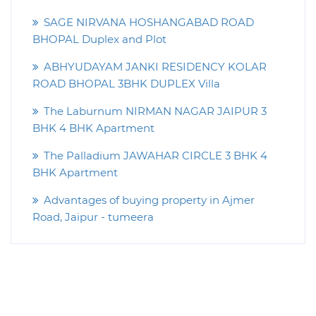
SAGE NIRVANA HOSHANGABAD ROAD
BHOPAL Duplex and Plot
ABHYUDAYAM JANKI RESIDENCY KOLAR
ROAD BHOPAL 3BHK DUPLEX Villa
The Laburnum NIRMAN NAGAR JAIPUR 3
BHK 4 BHK Apartment
The Palladium JAWAHAR CIRCLE 3 BHK 4
BHK Apartment
Advantages of buying property in Ajmer
Road, Jaipur - tumeera