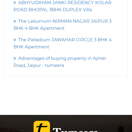
ABHYUDAYAM JANKI RESIDENCY KOLAR
ROAD BHOPAL 3BHK DUPLEX Villa
The Laburnum NIRMAN NAGAR JAIPUR 3
BHK 4 BHK Apartment
The Palladium JAWAHAR CIRCLE 3 BHK 4
BHK Apartment
Advantages of buying property in Ajmer
Road, Jaipur - tumeera