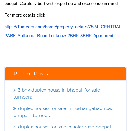
budget. Carefully built with expertise and excellence in mind.
For more details click
https://Tumeera.com/home/property_details/75/MI-CENTRAL-
PARK-Sultanpur-Road-Lucknow-2BHK-3BHK-Apartment
Recent Posts
3 bhk duplex house in bhopal for sale -
tumeera
duplex houses for sale in hoshangabad road
bhopal - tumeera
duplex houses for sale in kolar road bhopal -