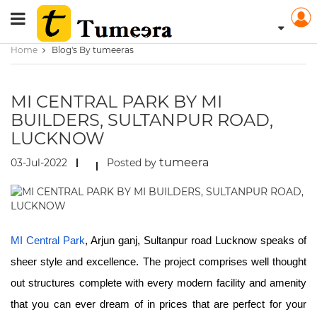
Home
Blog's By tumeeras
MI CENTRAL PARK BY MI
BUILDERS, SULTANPUR ROAD,
LUCKNOW
tumeera
03-Jul-2022
Posted by
MI Central Park
, Arjun ganj, Sultanpur road Lucknow speaks of
sheer style and excellence. The project comprises well thought
out structures complete with every modern facility and amenity
that you can ever dream of in prices that are perfect for your