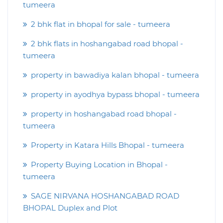
tumeera
2 bhk flat in bhopal for sale - tumeera
2 bhk flats in hoshangabad road bhopal -
tumeera
property in bawadiya kalan bhopal - tumeera
property in ayodhya bypass bhopal - tumeera
property in hoshangabad road bhopal -
tumeera
Property in Katara Hills Bhopal - tumeera
Property Buying Location in Bhopal -
tumeera
SAGE NIRVANA HOSHANGABAD ROAD
BHOPAL Duplex and Plot