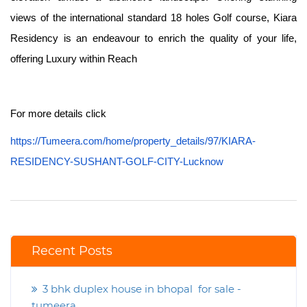
views of the international standard 18 holes Golf course, Kiara
Residency is an endeavour to enrich the quality of your life,
offering Luxury within Reach
For more details click
https://Tumeera.com/home/property_details/97/KIARA-
RESIDENCY-SUSHANT-GOLF-CITY-Lucknow
Recent Posts
3 bhk duplex house in bhopal for sale -
tumeera