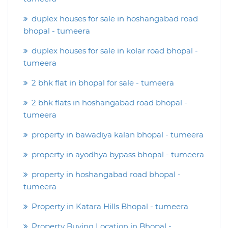
duplex houses for sale in hoshangabad road
bhopal - tumeera
duplex houses for sale in kolar road bhopal -
tumeera
2 bhk flat in bhopal for sale - tumeera
2 bhk flats in hoshangabad road bhopal -
tumeera
property in bawadiya kalan bhopal - tumeera
property in ayodhya bypass bhopal - tumeera
property in hoshangabad road bhopal -
tumeera
Property in Katara Hills Bhopal - tumeera
Property Buying Location in Bhopal -