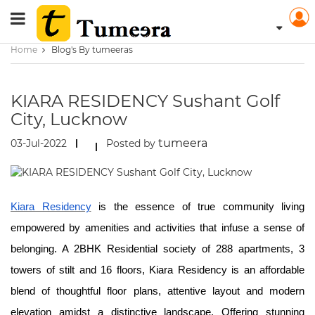
Home
Blog's By tumeeras
KIARA RESIDENCY Sushant Golf
City, Lucknow
tumeera
03-Jul-2022
Posted by
Kiara Residency
is the essence of true community living
empowered by amenities and activities that infuse a sense of
belonging. A 2BHK Residential society of 288 apartments, 3
towers of stilt and 16 floors, Kiara Residency is an affordable
blend of thoughtful floor plans, attentive layout and modern
elevation amidst a distinctive landscape. Offering stunning