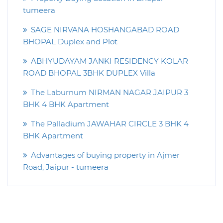
tumeera
SAGE NIRVANA HOSHANGABAD ROAD
BHOPAL Duplex and Plot
ABHYUDAYAM JANKI RESIDENCY KOLAR
ROAD BHOPAL 3BHK DUPLEX Villa
The Laburnum NIRMAN NAGAR JAIPUR 3
BHK 4 BHK Apartment
The Palladium JAWAHAR CIRCLE 3 BHK 4
BHK Apartment
Advantages of buying property in Ajmer
Road, Jaipur - tumeera