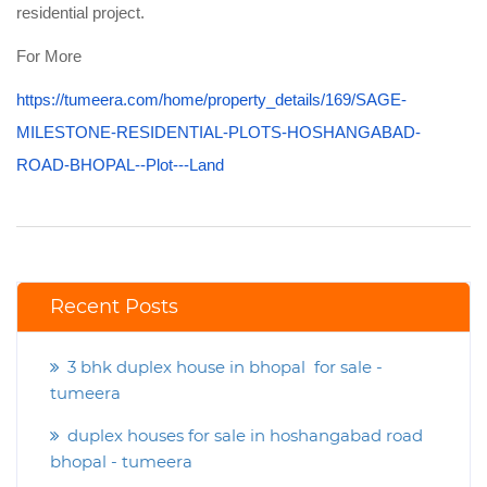
residential project.
For More
https://tumeera.com/home/property_details/169/SAGE-
MILESTONE-RESIDENTIAL-PLOTS-HOSHANGABAD-
ROAD-BHOPAL--Plot---Land
Recent Posts
3 bhk duplex house in bhopal for sale -
tumeera
duplex houses for sale in hoshangabad road
bhopal - tumeera