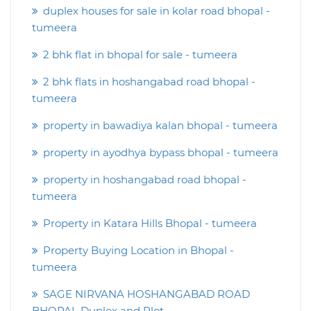
duplex houses for sale in kolar road bhopal -
tumeera
2 bhk flat in bhopal for sale - tumeera
2 bhk flats in hoshangabad road bhopal -
tumeera
property in bawadiya kalan bhopal - tumeera
property in ayodhya bypass bhopal - tumeera
property in hoshangabad road bhopal -
tumeera
Property in Katara Hills Bhopal - tumeera
Property Buying Location in Bhopal -
tumeera
SAGE NIRVANA HOSHANGABAD ROAD
BHOPAL Duplex and Plot