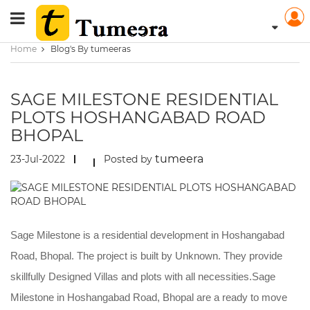
Home
Blog's By tumeeras
SAGE MILESTONE RESIDENTIAL
PLOTS HOSHANGABAD ROAD
BHOPAL
tumeera
23-Jul-2022
Posted by
Sage Milestone is a residential development in Hoshangabad
Road, Bhopal. The project is built by Unknown. They provide
skillfully Designed Villas and plots with all necessities.Sage
Milestone in Hoshangabad Road, Bhopal are a ready to move