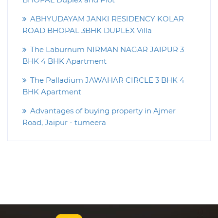
ABHYUDAYAM JANKI RESIDENCY KOLAR
ROAD BHOPAL 3BHK DUPLEX Villa
The Laburnum NIRMAN NAGAR JAIPUR 3
BHK 4 BHK Apartment
The Palladium JAWAHAR CIRCLE 3 BHK 4
BHK Apartment
Advantages of buying property in Ajmer
Road, Jaipur - tumeera