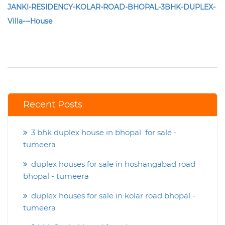
JANKI-RESIDENCY-KOLAR-ROAD-BHOPAL-3BHK-DUPLEX-
Villa---House
Recent Posts
3 bhk duplex house in bhopal for sale -
tumeera
duplex houses for sale in hoshangabad road
bhopal - tumeera
duplex houses for sale in kolar road bhopal -
tumeera