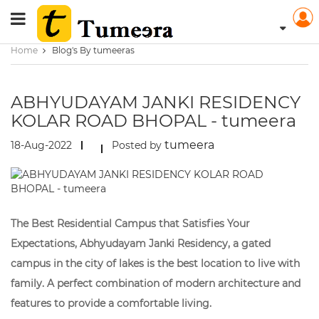
Home
Blog's By tumeeras
ABHYUDAYAM JANKI RESIDENCY
KOLAR ROAD BHOPAL - tumeera
tumeera
18-Aug-2022
Posted by
The Best Residential Campus that Satisfies Your
Expectations, Abhyudayam Janki Residency, a gated
campus in the city of lakes is the best location to live with
family. A perfect combination of modern architecture and
features to provide a comfortable living.