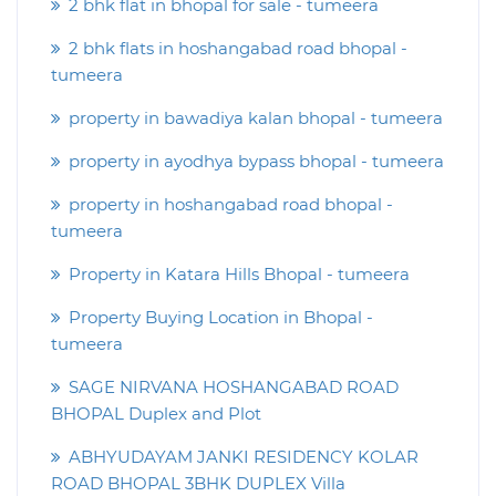
2 bhk flat in bhopal for sale - tumeera
2 bhk flats in hoshangabad road bhopal -
tumeera
property in bawadiya kalan bhopal - tumeera
property in ayodhya bypass bhopal - tumeera
property in hoshangabad road bhopal -
tumeera
Property in Katara Hills Bhopal - tumeera
Property Buying Location in Bhopal -
tumeera
SAGE NIRVANA HOSHANGABAD ROAD
BHOPAL Duplex and Plot
ABHYUDAYAM JANKI RESIDENCY KOLAR
ROAD BHOPAL 3BHK DUPLEX Villa