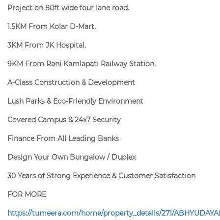
Project on 80ft wide four lane road.
1.5KM From Kolar D-Mart.
3KM From JK Hospital.
9KM From Rani Kamlapati Railway Station.
A-Class Construction & Development
Lush Parks & Eco-Friendly Environment
Covered Campus & 24x7 Security
Finance From All Leading Banks
Design Your Own Bungalow / Duplex
30 Years of Strong Experience & Customer Satisfaction
FOR MORE
https://tumeera.com/home/property_details/271/ABHYUDAYA