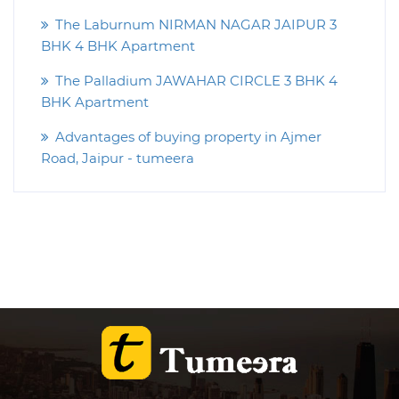
The Laburnum NIRMAN NAGAR JAIPUR 3
BHK 4 BHK Apartment
The Palladium JAWAHAR CIRCLE 3 BHK 4
BHK Apartment
Advantages of buying property in Ajmer
Road, Jaipur - tumeera