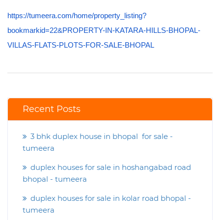
https://tumeera.com/home/property_listing?
bookmarkid=22&PROPERTY-IN-KATARA-HILLS-BHOPAL-
VILLAS-FLATS-PLOTS-FOR-SALE-BHOPAL
Recent Posts
3 bhk duplex house in bhopal for sale -
tumeera
duplex houses for sale in hoshangabad road
bhopal - tumeera
duplex houses for sale in kolar road bhopal -
tumeera