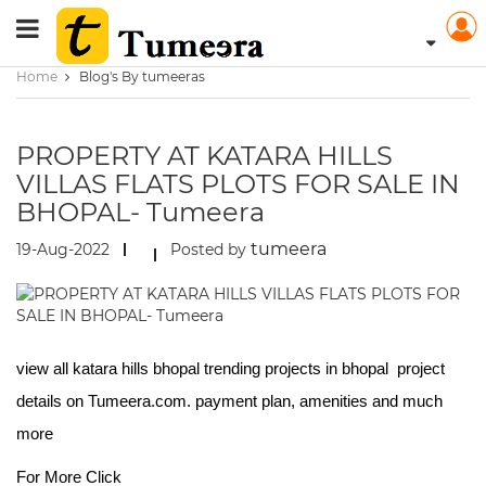
Home
Blog's By tumeeras
PROPERTY AT KATARA HILLS
VILLAS FLATS PLOTS FOR SALE IN
BHOPAL- Tumeera
tumeera
19-Aug-2022
Posted by
view all katara hills bhopal trending projects in bhopal project
details on Tumeera.com. payment plan, amenities and much
more
For More Click