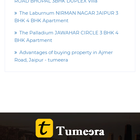
ROAD BHOPAL 3BHK DUPLEX Villa
The Laburnum NIRMAN NAGAR JAIPUR 3
BHK 4 BHK Apartment
The Palladium JAWAHAR CIRCLE 3 BHK 4
BHK Apartment
Advantages of buying property in Ajmer
Road, Jaipur - tumeera