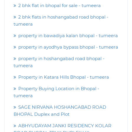
2 bhk flat in bhopal for sale - tumeera
2 bhk flats in hoshangabad road bhopal -
tumeera
property in bawadiya kalan bhopal - tumeera
property in ayodhya bypass bhopal - tumeera
property in hoshangabad road bhopal -
tumeera
Property in Katara Hills Bhopal - tumeera
Property Buying Location in Bhopal -
tumeera
SAGE NIRVANA HOSHANGABAD ROAD
BHOPAL Duplex and Plot
ABHYUDAYAM JANKI RESIDENCY KOLAR