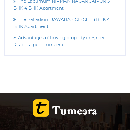
The Laburnum NIRMAN NAGAR JAIPUR 3
BHK 4 BHK Apartment
The Palladium JAWAHAR CIRCLE 3 BHK 4
BHK Apartment
Advantages of buying property in Ajmer
Road, Jaipur - tumeera