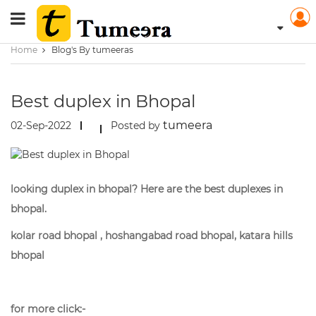
Home
Blog's By tumeeras
Best duplex in Bhopal
tumeera
02-Sep-2022
Posted by
looking duplex in bhopal? Here are the best duplexes in
bhopal.
kolar road bhopal , hoshangabad road bhopal, katara hills
bhopal
for more click:-