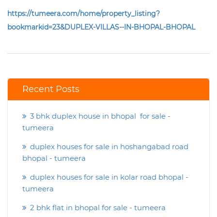
https://tumeera.com/home/property_listing?
bookmarkid=23&DUPLEX-VILLAS--IN-BHOPAL-BHOPAL
Recent Posts
3 bhk duplex house in bhopal for sale -
tumeera
duplex houses for sale in hoshangabad road
bhopal - tumeera
duplex houses for sale in kolar road bhopal -
tumeera
2 bhk flat in bhopal for sale - tumeera