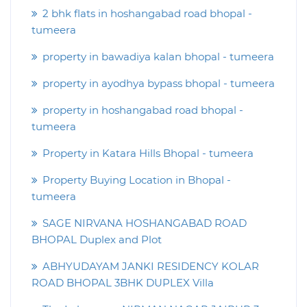
2 bhk flats in hoshangabad road bhopal -
tumeera
property in bawadiya kalan bhopal - tumeera
property in ayodhya bypass bhopal - tumeera
property in hoshangabad road bhopal -
tumeera
Property in Katara Hills Bhopal - tumeera
Property Buying Location in Bhopal -
tumeera
SAGE NIRVANA HOSHANGABAD ROAD
BHOPAL Duplex and Plot
ABHYUDAYAM JANKI RESIDENCY KOLAR
ROAD BHOPAL 3BHK DUPLEX Villa