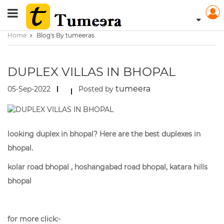
Home
Blog's By tumeeras
DUPLEX VILLAS IN BHOPAL
tumeera
05-Sep-2022
Posted by
looking duplex in bhopal? Here are the best duplexes in
bhopal.
kolar road bhopal , hoshangabad road bhopal, katara hills
bhopal
for more click:-