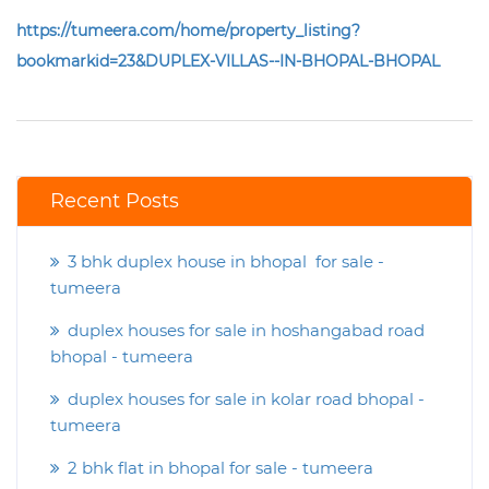
https://tumeera.com/home/property_listing?
bookmarkid=23&DUPLEX-VILLAS--IN-BHOPAL-BHOPAL
Recent Posts
3 bhk duplex house in bhopal for sale -
tumeera
duplex houses for sale in hoshangabad road
bhopal - tumeera
duplex houses for sale in kolar road bhopal -
tumeera
2 bhk flat in bhopal for sale - tumeera