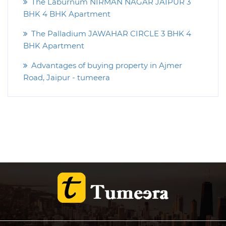
The Laburnum NIRMAN NAGAR JAIPUR 3
BHK 4 BHK Apartment
The Palladium JAWAHAR CIRCLE 3 BHK 4
BHK Apartment
Advantages of buying property in Ajmer
Road, Jaipur - tumeera