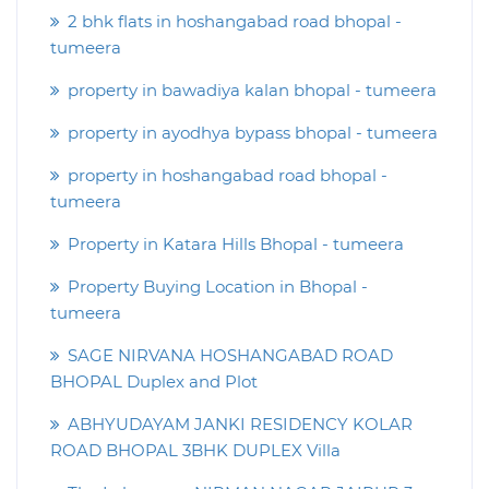
2 bhk flats in hoshangabad road bhopal -
tumeera
property in bawadiya kalan bhopal - tumeera
property in ayodhya bypass bhopal - tumeera
property in hoshangabad road bhopal -
tumeera
Property in Katara Hills Bhopal - tumeera
Property Buying Location in Bhopal -
tumeera
SAGE NIRVANA HOSHANGABAD ROAD
BHOPAL Duplex and Plot
ABHYUDAYAM JANKI RESIDENCY KOLAR
ROAD BHOPAL 3BHK DUPLEX Villa