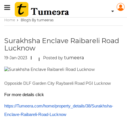
Home
Blog's By tumeeras
Surakhsha Enclave Raibareli Road
Lucknow
tumeera
19-Jan-2023
Posted by
Opposide DLF Garden City Raybareli Road PGI Lucknow
For more details click
https://Tumeera.com/home/property_details/38/Surakhsha-
Enclave-Raibareli-Road-Lucknow