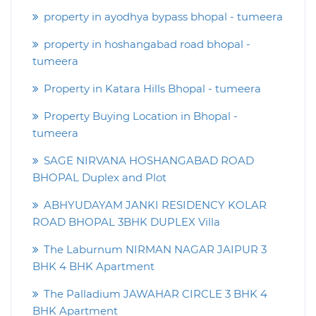
property in ayodhya bypass bhopal - tumeera
property in hoshangabad road bhopal -
tumeera
Property in Katara Hills Bhopal - tumeera
Property Buying Location in Bhopal -
tumeera
SAGE NIRVANA HOSHANGABAD ROAD
BHOPAL Duplex and Plot
ABHYUDAYAM JANKI RESIDENCY KOLAR
ROAD BHOPAL 3BHK DUPLEX Villa
The Laburnum NIRMAN NAGAR JAIPUR 3
BHK 4 BHK Apartment
The Palladium JAWAHAR CIRCLE 3 BHK 4
BHK Apartment