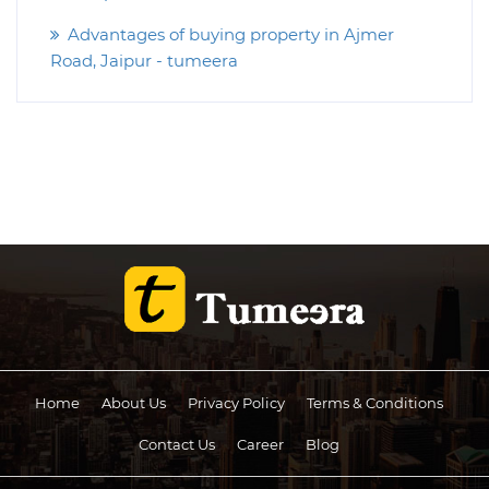
Advantages of buying property in Ajmer
Road, Jaipur - tumeera
Home
About Us
Privacy Policy
Terms & Conditions
Contact Us
Career
Blog