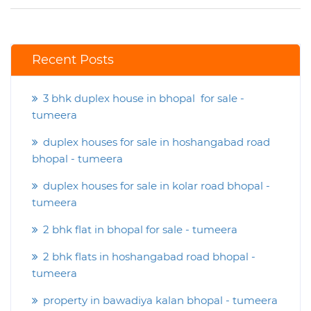
Recent Posts
3 bhk duplex house in bhopal for sale -
tumeera
duplex houses for sale in hoshangabad road
bhopal - tumeera
duplex houses for sale in kolar road bhopal -
tumeera
2 bhk flat in bhopal for sale - tumeera
2 bhk flats in hoshangabad road bhopal -
tumeera
property in bawadiya kalan bhopal - tumeera