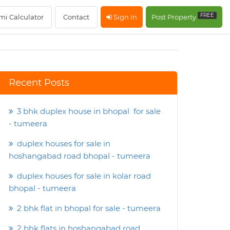
FREE
mi Calculator
Contact
Sign In
Post Property
Recent Posts
3 bhk duplex house in bhopal for sale
- tumeera
duplex houses for sale in
hoshangabad road bhopal - tumeera
duplex houses for sale in kolar road
bhopal - tumeera
2 bhk flat in bhopal for sale - tumeera
2 bhk flats in hoshangabad road