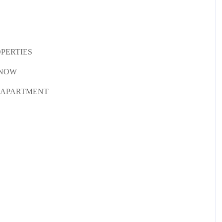
OPERTIES
KNOW
, APARTMENT