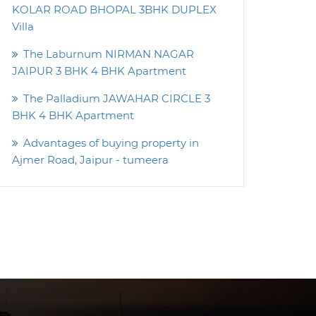
KOLAR ROAD BHOPAL 3BHK DUPLEX
Villa
The Laburnum NIRMAN NAGAR
JAIPUR 3 BHK 4 BHK Apartment
The Palladium JAWAHAR CIRCLE 3
BHK 4 BHK Apartment
Advantages of buying property in
Ajmer Road, Jaipur - tumeera