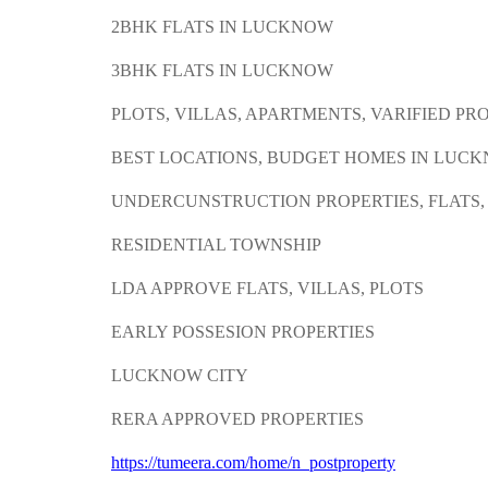
2BHK FLATS IN LUCKNOW
3BHK FLATS IN LUCKNOW
PLOTS, VILLAS, APARTMENTS, VARIFIED PR
BEST LOCATIONS, BUDGET HOMES IN LUC
UNDERCUNSTRUCTION PROPERTIES, FLATS
RESIDENTIAL TOWNSHIP
LDA APPROVE FLATS, VILLAS, PLOTS
EARLY POSSESION PROPERTIES
LUCKNOW CITY
RERA APPROVED PROPERTIES
https://tumeera.com/home/n_postproperty