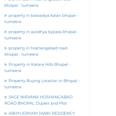
bhopal - tumeera
property in bawadiya kalan bhopal -
tumeera
property in ayodhya bypass bhopal -
tumeera
property in hoshangabad road
bhopal - tumeera
Property in Katara Hills Bhopal -
tumeera
Property Buying Location in Bhopal -
tumeera
SAGE NIRVANA HOSHANGABAD
ROAD BHOPAL Duplex and Plot
ABHYUDAYAM JANKI RESIDENCY