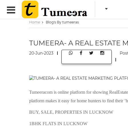
Home
Blog's By tumeeras
TUMEERA- A REAL ESTATE
20-Jun-2023
Pos
Tumeeracom is online platform for showing RealEstate P
platform makes it easy for home hunters to find their ‘
BUY, SALE, PROPERTIES IN LUCKNOW
1BHK FLATS IN LUCKNOW