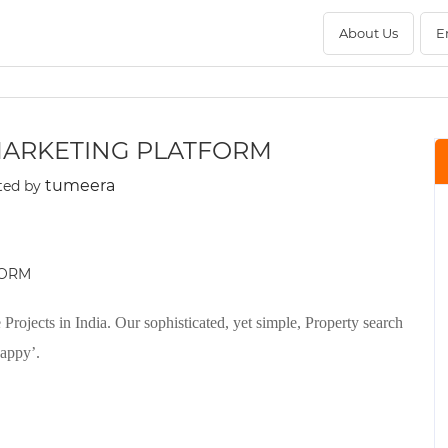
About Us
E
 MARKETING PLATFORM
tumeera
ted by
rojects in India. Our sophisticated, yet simple, Property search
happy’.