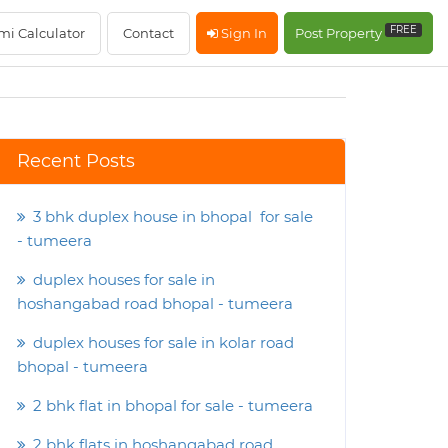
FREE
mi Calculator
Contact
Sign In
Post Property
Recent Posts
3 bhk duplex house in bhopal for sale
- tumeera
duplex houses for sale in
hoshangabad road bhopal - tumeera
duplex houses for sale in kolar road
bhopal - tumeera
2 bhk flat in bhopal for sale - tumeera
2 bhk flats in hoshangabad road