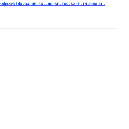
ookmarkid=23&DUPLEX--HOUSE-FOR-SALE-IN-BHOPAL-