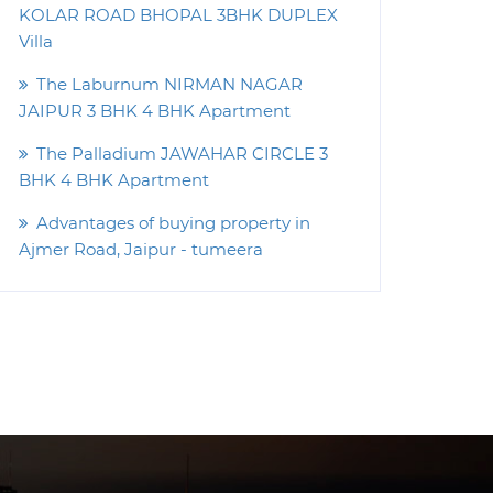
KOLAR ROAD BHOPAL 3BHK DUPLEX
Villa
The Laburnum NIRMAN NAGAR
JAIPUR 3 BHK 4 BHK Apartment
The Palladium JAWAHAR CIRCLE 3
BHK 4 BHK Apartment
Advantages of buying property in
Ajmer Road, Jaipur - tumeera