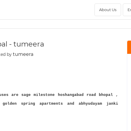
About Us
E
pal - tumeera
tumeera
ted by
uses are sage milestone hoshangabad road bhopal ,
 golden spring apartments and abhyudayam janki