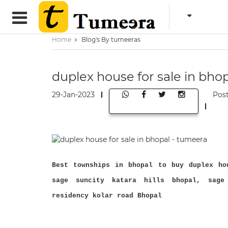
Home
Blog's By tumeeras
duplex house for sale in bho
29-Jan-2023
Pos
Best townships in bhopal to buy duplex ho
sage suncity katara hills bhopal, sage
residency kolar road Bhopal