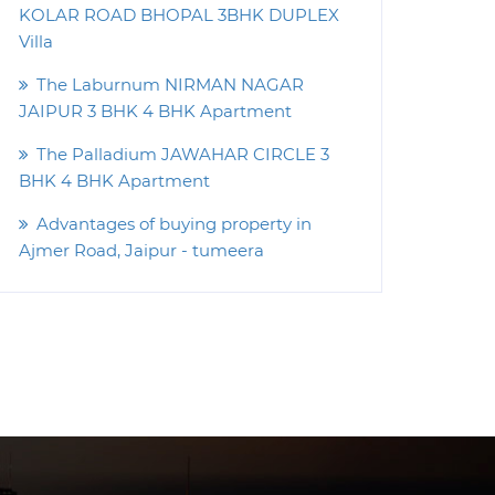
KOLAR ROAD BHOPAL 3BHK DUPLEX
Villa
The Laburnum NIRMAN NAGAR
JAIPUR 3 BHK 4 BHK Apartment
The Palladium JAWAHAR CIRCLE 3
BHK 4 BHK Apartment
Advantages of buying property in
Ajmer Road, Jaipur - tumeera