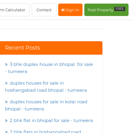
FREE
mi Calculator
Contact
Sign In
Post Property
Recent Posts
3 bhk duplex house in bhopal for sale
- tumeera
duplex houses for sale in
hoshangabad road bhopal - tumeera
duplex houses for sale in kolar road
bhopal - tumeera
2 bhk flat in bhopal for sale - tumeera
2 bhk flats in hoshangabad road