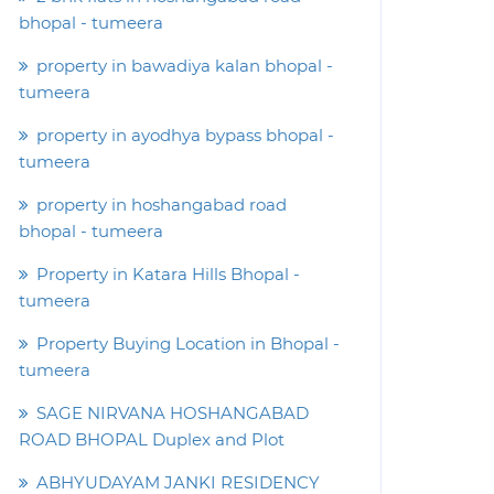
bhopal - tumeera
property in bawadiya kalan bhopal -
tumeera
property in ayodhya bypass bhopal -
tumeera
property in hoshangabad road
bhopal - tumeera
Property in Katara Hills Bhopal -
tumeera
Property Buying Location in Bhopal -
tumeera
SAGE NIRVANA HOSHANGABAD
ROAD BHOPAL Duplex and Plot
ABHYUDAYAM JANKI RESIDENCY