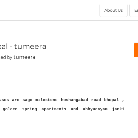
About Us
E
pal - tumeera
tumeera
ted by
uses are sage milestone hoshangabad road bhopal ,
 golden spring apartments and abhyudayam janki