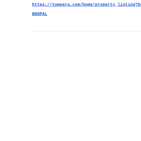
https://tumeera.com/home/property_listing?b
BHOPAL