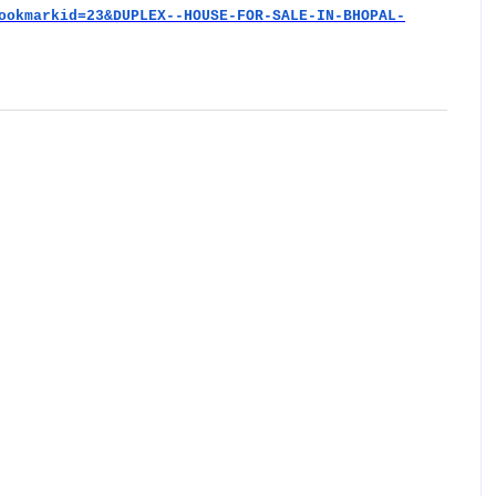
ookmarkid=23&DUPLEX--HOUSE-FOR-SALE-IN-BHOPAL-