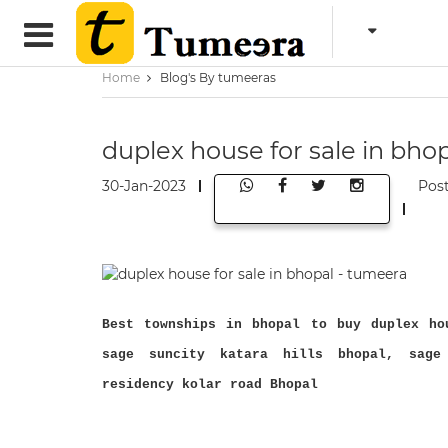
Home
Blog's By tumeeras
duplex house for sale in bho
30-Jan-2023
Pos
Best townships in bhopal to buy duplex ho
sage suncity katara hills bhopal, sage
residency kolar road Bhopal