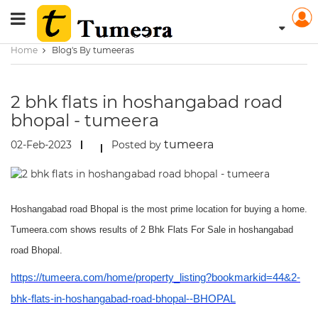
Home
Blog's By tumeeras
2 bhk flats in hoshangabad road
bhopal - tumeera
tumeera
02-Feb-2023
Posted by
Hoshangabad road Bhopal is the most prime location for buying a home.
Tumeera.com shows results of 2 Bhk Flats For Sale in hoshangabad
road Bhopal.
https://tumeera.com/home/property_listing?bookmarkid=44&2-
bhk-flats-in-hoshangabad-road-bhopal--BHOPAL