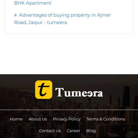
BHK Apartment
Advantages of buying property in Ajmer
Road, Jaipur - tumeera
Home
About Us
Privacy Policy
Terms & Conditions
Contact Us
Career
Blog