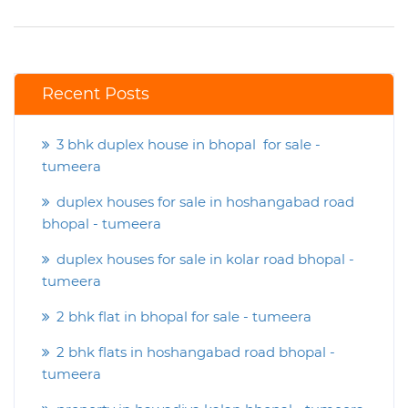
Recent Posts
3 bhk duplex house in bhopal for sale -
tumeera
duplex houses for sale in hoshangabad road
bhopal - tumeera
duplex houses for sale in kolar road bhopal -
tumeera
2 bhk flat in bhopal for sale - tumeera
2 bhk flats in hoshangabad road bhopal -
tumeera