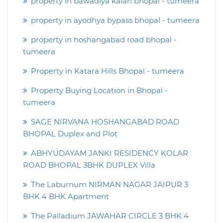
property in bawadiya kalan bhopal - tumeera
property in ayodhya bypass bhopal - tumeera
property in hoshangabad road bhopal -
tumeera
Property in Katara Hills Bhopal - tumeera
Property Buying Location in Bhopal -
tumeera
SAGE NIRVANA HOSHANGABAD ROAD
BHOPAL Duplex and Plot
ABHYUDAYAM JANKI RESIDENCY KOLAR
ROAD BHOPAL 3BHK DUPLEX Villa
The Laburnum NIRMAN NAGAR JAIPUR 3
BHK 4 BHK Apartment
The Palladium JAWAHAR CIRCLE 3 BHK 4