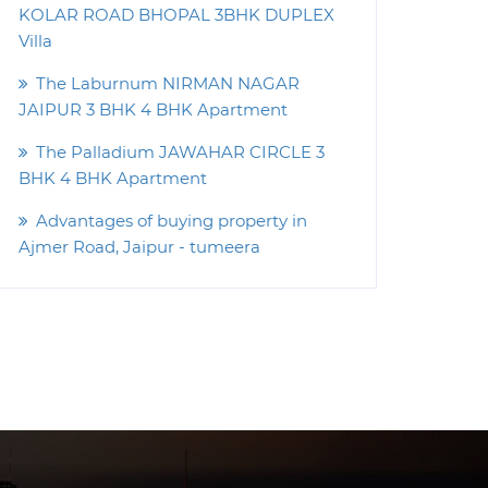
KOLAR ROAD BHOPAL 3BHK DUPLEX
Villa
The Laburnum NIRMAN NAGAR
JAIPUR 3 BHK 4 BHK Apartment
The Palladium JAWAHAR CIRCLE 3
BHK 4 BHK Apartment
Advantages of buying property in
Ajmer Road, Jaipur - tumeera