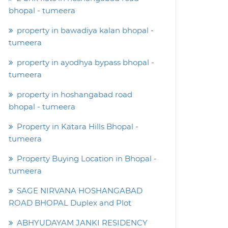
bhopal - tumeera
property in bawadiya kalan bhopal -
tumeera
property in ayodhya bypass bhopal -
tumeera
property in hoshangabad road
bhopal - tumeera
Property in Katara Hills Bhopal -
tumeera
Property Buying Location in Bhopal -
tumeera
SAGE NIRVANA HOSHANGABAD
ROAD BHOPAL Duplex and Plot
ABHYUDAYAM JANKI RESIDENCY