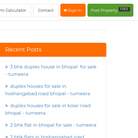
FREE
mi Calculator
Contact
Sign In
Post Property
Recent Posts
3 bhk duplex house in bhopal for sale
- tumeera
duplex houses for sale in
hoshangabad road bhopal - tumeera
duplex houses for sale in kolar road
bhopal - tumeera
2 bhk flat in bhopal for sale - tumeera
2 bhk flats in hoshangabad road