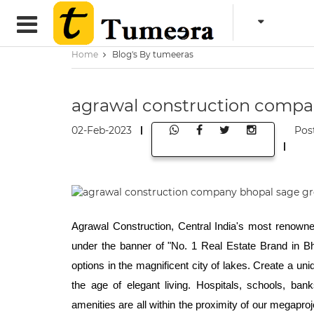
Home
Blog's By tumeeras
agrawal construction compa
02-Feb-2023
Pos
Agrawal Construction, Central India's most renowned
under the banner of "No. 1 Real Estate Brand in Bho
options in the magnificent city of lakes. Create a un
the age of elegant living. Hospitals, schools, ban
amenities are all within the proximity of our megapro