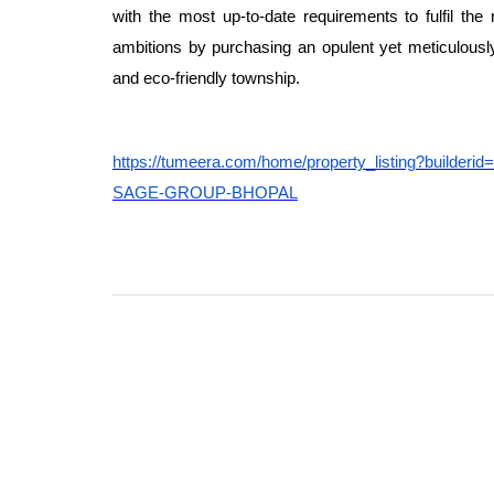
with the most up-to-date requirements to fulfil the 
ambitions by purchasing an opulent yet meticulously
and eco-friendly township.
https://tumeera.com/home/property_listing?b
SAGE-GROUP-BHOPAL