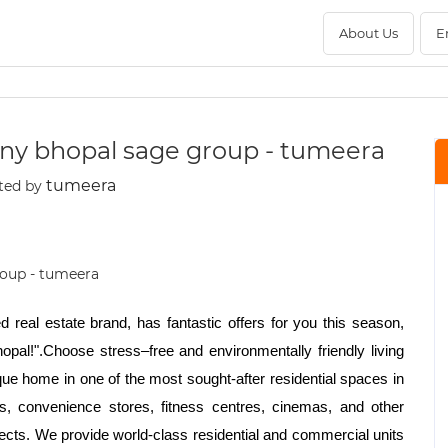
About Us
E
ny bhopal sage group - tumeera
tumeera
ted by
 real estate brand, has fantastic offers for you this season,
pal!".Choose stress–free and environmentally friendly living
ique home in one of the most sought-after residential spaces in
ks, convenience stores, fitness centres, cinemas, and other
jects. We provide world-class residential and commercial units