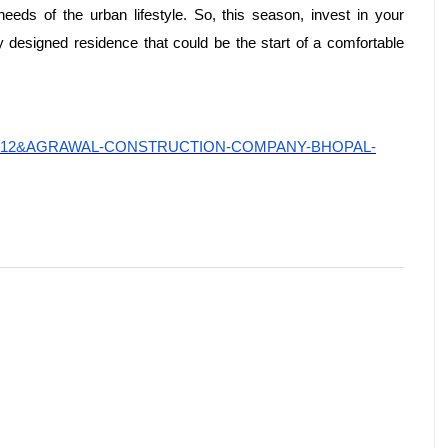
needs of the urban lifestyle. So, this season, invest in your
 designed residence that could be the start of a comfortable
uilderid=12&AGRAWAL-CONSTRUCTION-COMPANY-BHOPAL-