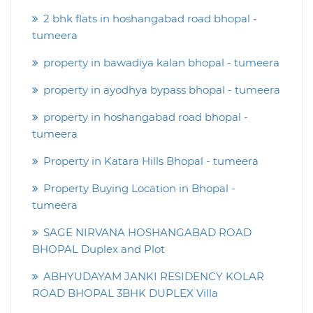
2 bhk flats in hoshangabad road bhopal -
tumeera
property in bawadiya kalan bhopal - tumeera
property in ayodhya bypass bhopal - tumeera
property in hoshangabad road bhopal -
tumeera
Property in Katara Hills Bhopal - tumeera
Property Buying Location in Bhopal -
tumeera
SAGE NIRVANA HOSHANGABAD ROAD
BHOPAL Duplex and Plot
ABHYUDAYAM JANKI RESIDENCY KOLAR
ROAD BHOPAL 3BHK DUPLEX Villa