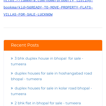
https://tumeera.com/home/property_listing?
bookmarkid=5&READY-TO-MOVE-PROPERTY-FLATS-
VILLAS-FOR-SALE-LUCKNOW
Recent Posts
3 bhk duplex house in bhopal for sale -
tumeera
duplex houses for sale in hoshangabad road
bhopal - tumeera
duplex houses for sale in kolar road bhopal -
tumeera
2 bhk flat in bhopal for sale - tumeera