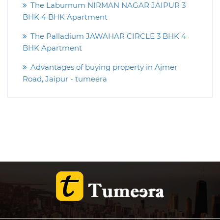
The Laburnum NIRMAN NAGAR JAIPUR 3
BHK 4 BHK Apartment
The Palladium JAWAHAR CIRCLE 3 BHK 4
BHK Apartment
Advantages of buying property in Ajmer
Road, Jaipur - tumeera