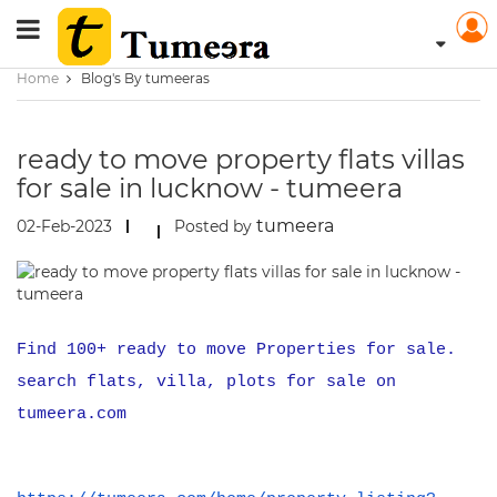
Home
Blog's By tumeeras
ready to move property flats villas
for sale in lucknow - tumeera
tumeera
02-Feb-2023
Posted by
Find 100+ ready to move Properties for sale.
search flats, villa, plots for sale on
tumeera.com