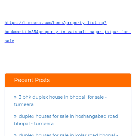
https://tumeera.com/home/property_listing?
bookmarkid=35&property-in-vaishali-nagar-jaipur-for-
sale
Recent Posts
3 bhk duplex house in bhopal for sale -
tumeera
duplex houses for sale in hoshangabad road
bhopal - tumeera
duplex houses for sale in kolar road bhopal -