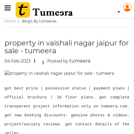
Home
Blog's By tumeeras
property in vaishali nagar jaipur for
sale - tumeera
tumeera
04-Feb-2023
Posted by
get best price | possession status | payment plans |
official brochure | 3d floor plans. get complete
transparent project information only on tumeera.com.
get new booking discounts. genuine photos & videos.
project/society reviews. get contact details of the
seller.