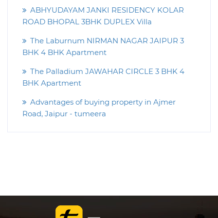
ABHYUDAYAM JANKI RESIDENCY KOLAR
ROAD BHOPAL 3BHK DUPLEX Villa
The Laburnum NIRMAN NAGAR JAIPUR 3
BHK 4 BHK Apartment
The Palladium JAWAHAR CIRCLE 3 BHK 4
BHK Apartment
Advantages of buying property in Ajmer
Road, Jaipur - tumeera