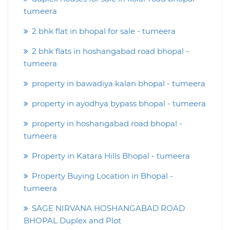
tumeera
2 bhk flat in bhopal for sale - tumeera
2 bhk flats in hoshangabad road bhopal -
tumeera
property in bawadiya kalan bhopal - tumeera
property in ayodhya bypass bhopal - tumeera
property in hoshangabad road bhopal -
tumeera
Property in Katara Hills Bhopal - tumeera
Property Buying Location in Bhopal -
tumeera
SAGE NIRVANA HOSHANGABAD ROAD
BHOPAL Duplex and Plot