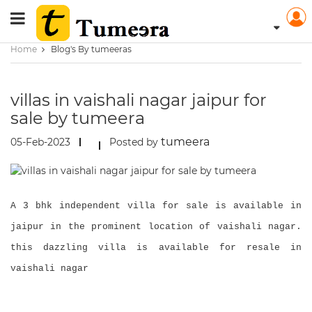
Home
Blog's By tumeeras
villas in vaishali nagar jaipur for
sale by tumeera
tumeera
05-Feb-2023
Posted by
A 3 bhk independent villa for sale is available in
jaipur in the prominent location of vaishali nagar.
this dazzling villa is available for resale in
vaishali nagar