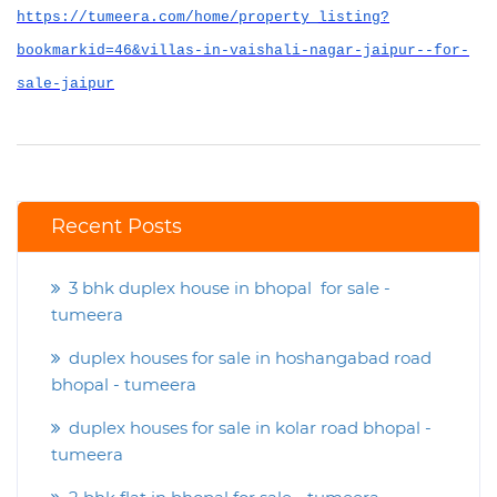
https://tumeera.com/home/property_listing?
bookmarkid=46&villas-in-vaishali-nagar-jaipur--for-
sale-jaipur
Recent Posts
3 bhk duplex house in bhopal for sale -
tumeera
duplex houses for sale in hoshangabad road
bhopal - tumeera
duplex houses for sale in kolar road bhopal -
tumeera