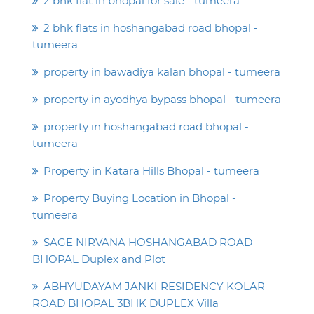
2 bhk flat in bhopal for sale - tumeera
2 bhk flats in hoshangabad road bhopal -
tumeera
property in bawadiya kalan bhopal - tumeera
property in ayodhya bypass bhopal - tumeera
property in hoshangabad road bhopal -
tumeera
Property in Katara Hills Bhopal - tumeera
Property Buying Location in Bhopal -
tumeera
SAGE NIRVANA HOSHANGABAD ROAD
BHOPAL Duplex and Plot
ABHYUDAYAM JANKI RESIDENCY KOLAR
ROAD BHOPAL 3BHK DUPLEX Villa