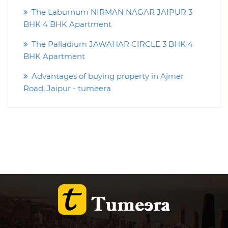
The Laburnum NIRMAN NAGAR JAIPUR 3
BHK 4 BHK Apartment
The Palladium JAWAHAR CIRCLE 3 BHK 4
BHK Apartment
Advantages of buying property in Ajmer
Road, Jaipur - tumeera