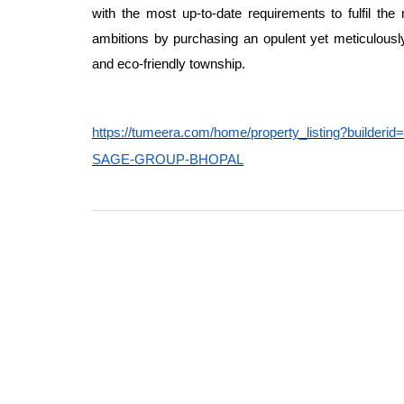
with the most up-to-date requirements to fulfil the 
ambitions by purchasing an opulent yet meticulously
and eco-friendly township.
https://tumeera.com/home/property_listing?b
SAGE-GROUP-BHOPAL