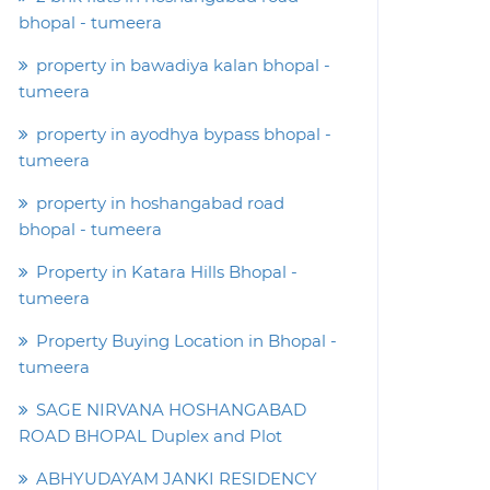
bhopal - tumeera
property in bawadiya kalan bhopal -
tumeera
property in ayodhya bypass bhopal -
tumeera
property in hoshangabad road
bhopal - tumeera
Property in Katara Hills Bhopal -
tumeera
Property Buying Location in Bhopal -
tumeera
SAGE NIRVANA HOSHANGABAD
ROAD BHOPAL Duplex and Plot
ABHYUDAYAM JANKI RESIDENCY