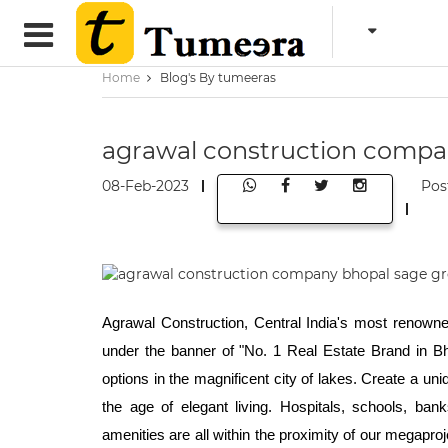
Home
Blog's By tumeeras
agrawal construction compa
08-Feb-2023
Pos
Agrawal Construction, Central India's most renowned
under the banner of "No. 1 Real Estate Brand in Bho
options in the magnificent city of lakes. Create a un
the age of elegant living. Hospitals, schools, ban
amenities are all within the proximity of our megapro