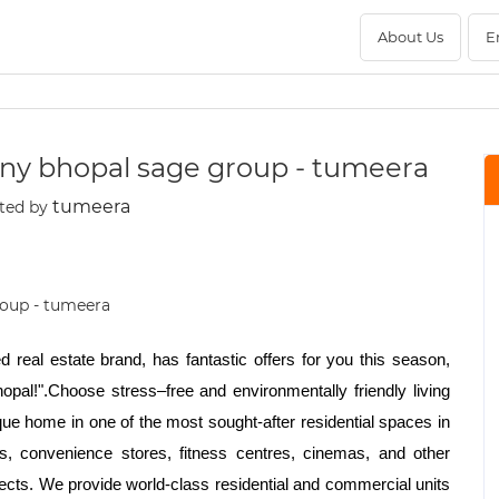
About Us
E
ny bhopal sage group - tumeera
tumeera
ted by
 real estate brand, has fantastic offers for you this season,
pal!".Choose stress–free and environmentally friendly living
ique home in one of the most sought-after residential spaces in
ks, convenience stores, fitness centres, cinemas, and other
jects. We provide world-class residential and commercial units