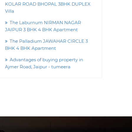
KOLAR ROAD BHOPAL 3BHK DUPLEX
Villa
The Laburnum NIRMAN NAGAR
JAIPUR 3 BHK 4 BHK Apartment
The Palladium JAWAHAR CIRCLE 3
BHK 4 BHK Apartment
Advantages of buying property in
Ajmer Road, Jaipur - tumeera