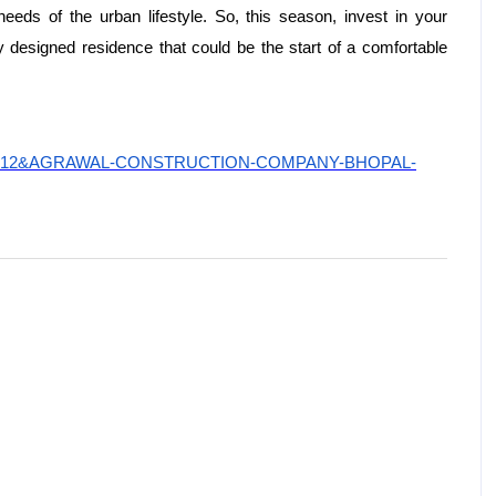
needs of the urban lifestyle. So, this season, invest in your
 designed residence that could be the start of a comfortable
uilderid=12&AGRAWAL-CONSTRUCTION-COMPANY-BHOPAL-