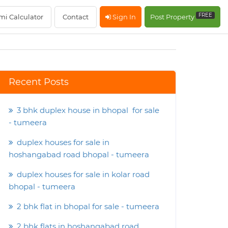
FREE
mi Calculator
Contact
Sign In
Post Property
Recent Posts
3 bhk duplex house in bhopal for sale
- tumeera
duplex houses for sale in
hoshangabad road bhopal - tumeera
duplex houses for sale in kolar road
bhopal - tumeera
2 bhk flat in bhopal for sale - tumeera
2 bhk flats in hoshangabad road