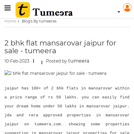
Home
Blog's By tumeeras
2 bhk flat mansarovar jaipur for
sale - tumeera
tumeera
10-Feb-2023
Posted by
jaipur has 100+ of 2 bhk flats in mansarovar within
a price range of rs 50 lakhs. you can easily find
your dream home under 50 lakhs in mansarovar jaipur.
jda and rera approved properties in mansarovar
jaipur on tumeera.com. showing some properties
suggestion in mansarovar jaipur properties for sale