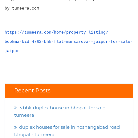
by tumeera.com
https://tumeera.com/home/property_listing?
bookmarkid=47&2-bhk-flat-mansarovar-jaipur-for-sale-
jaipur
Recent Posts
3 bhk duplex house in bhopal for sale -
tumeera
duplex houses for sale in hoshangabad road
bhopal - tumeera