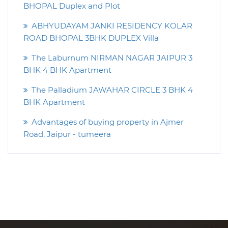
BHOPAL Duplex and Plot
ABHYUDAYAM JANKI RESIDENCY KOLAR
ROAD BHOPAL 3BHK DUPLEX Villa
The Laburnum NIRMAN NAGAR JAIPUR 3
BHK 4 BHK Apartment
The Palladium JAWAHAR CIRCLE 3 BHK 4
BHK Apartment
Advantages of buying property in Ajmer
Road, Jaipur - tumeera