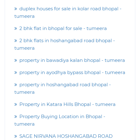
duplex houses for sale in kolar road bhopal -
tumeera
2 bhk flat in bhopal for sale - tumeera
2 bhk flats in hoshangabad road bhopal -
tumeera
property in bawadiya kalan bhopal - tumeera
property in ayodhya bypass bhopal - tumeera
property in hoshangabad road bhopal -
tumeera
Property in Katara Hills Bhopal - tumeera
Property Buying Location in Bhopal -
tumeera
SAGE NIRVANA HOSHANGABAD ROAD