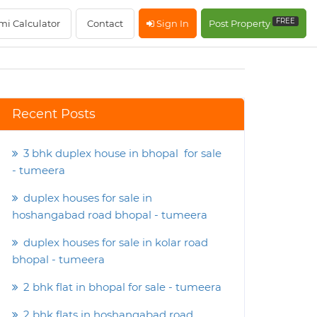
FREE
mi Calculator
Contact
Sign In
Post Property
Recent Posts
3 bhk duplex house in bhopal for sale
- tumeera
duplex houses for sale in
hoshangabad road bhopal - tumeera
duplex houses for sale in kolar road
bhopal - tumeera
2 bhk flat in bhopal for sale - tumeera
2 bhk flats in hoshangabad road