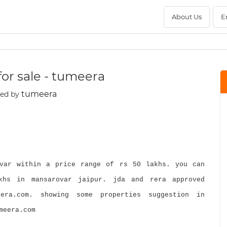
About Us
E
for sale - tumeera
tumeera
ted by
var within a price range of rs 50 lakhs. you can
khs in mansarovar jaipur. jda and rera approved
era.com. showing some properties suggestion in
meera.com