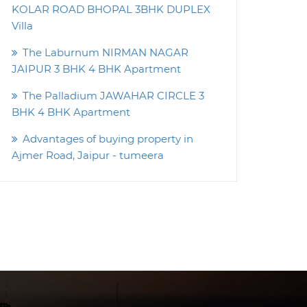
KOLAR ROAD BHOPAL 3BHK DUPLEX
Villa
The Laburnum NIRMAN NAGAR
JAIPUR 3 BHK 4 BHK Apartment
The Palladium JAWAHAR CIRCLE 3
BHK 4 BHK Apartment
Advantages of buying property in
Ajmer Road, Jaipur - tumeera