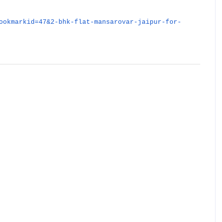
ookmarkid=47&2-bhk-flat-mansarovar-jaipur-for-