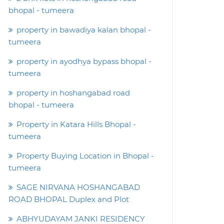
bhopal - tumeera
property in bawadiya kalan bhopal -
tumeera
property in ayodhya bypass bhopal -
tumeera
property in hoshangabad road
bhopal - tumeera
Property in Katara Hills Bhopal -
tumeera
Property Buying Location in Bhopal -
tumeera
SAGE NIRVANA HOSHANGABAD
ROAD BHOPAL Duplex and Plot
ABHYUDAYAM JANKI RESIDENCY