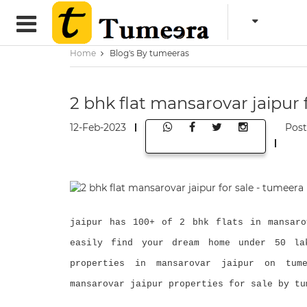
Home
Blog's By tumeeras
2 bhk flat mansarovar jaipur 
12-Feb-2023
Pos
jaipur has 100+ of 2 bhk flats in mansaro
easily find your dream home under 50 la
properties in mansarovar jaipur on tume
mansarovar jaipur properties for sale by tu