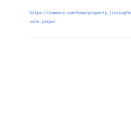
https://tumeera.com/home/property_listing?b
sale-jaipur