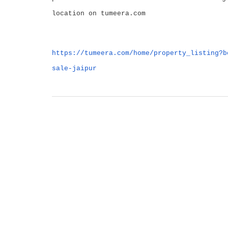
location on tumeera.com
https://tumeera.com/home/property_listing?b
sale-jaipur