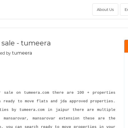
About Us
E
or sale - tumeera
tumeera
ted by
 sale on tumeera.com there are 100 + properties
s ready to move flats and jda approved properties.
ties by tumeera.com in jaipur there are multiple
, mansarovar, mansarovar extension these are the
h. you can search ready to move properties in your