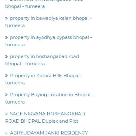
bhopal - tumeera
property in bawadiya kalan bhopal -
tumeera
property in ayodhya bypass bhopal -
tumeera
property in hoshangabad road
bhopal - tumeera
Property in Katara Hills Bhopal -
tumeera
Property Buying Location in Bhopal -
tumeera
SAGE NIRVANA HOSHANGABAD
ROAD BHOPAL Duplex and Plot
ABHYUDAYAM JANKI RESIDENCY