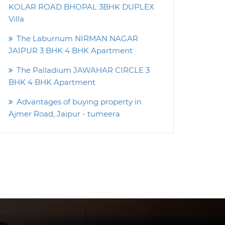
KOLAR ROAD BHOPAL 3BHK DUPLEX
Villa
The Laburnum NIRMAN NAGAR
JAIPUR 3 BHK 4 BHK Apartment
The Palladium JAWAHAR CIRCLE 3
BHK 4 BHK Apartment
Advantages of buying property in
Ajmer Road, Jaipur - tumeera