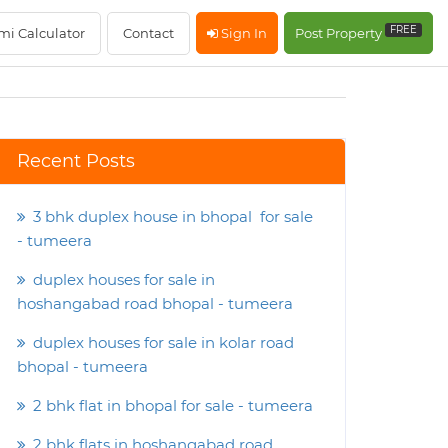
FREE
mi Calculator
Contact
Sign In
Post Property
Recent Posts
3 bhk duplex house in bhopal for sale
- tumeera
duplex houses for sale in
hoshangabad road bhopal - tumeera
duplex houses for sale in kolar road
bhopal - tumeera
2 bhk flat in bhopal for sale - tumeera
2 bhk flats in hoshangabad road