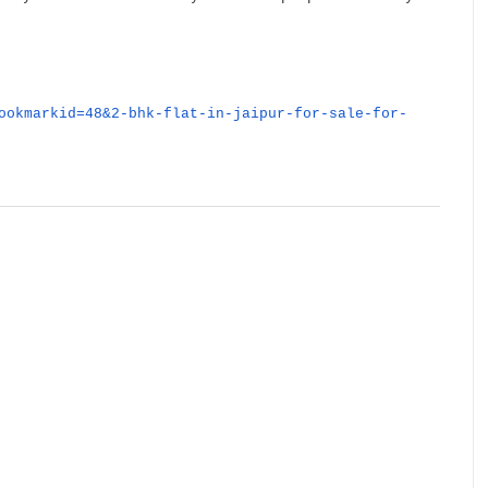
ookmarkid=48&2-bhk-flat-in-jaipur-for-sale-for-