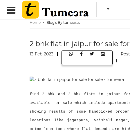
Home
Blog's By tumeeras
2 bhk flat in jaipur for sale f
13-Feb-2023
Pos
find 2 bhk and 3 bhk flats in jaipur for
available for sale which include apartment
showing results of some handpicked proper
locations like jagatpura, vaishali nagar
prime locations where flat demands are hig