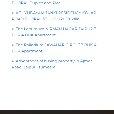
BHOPAL Duplex and Plot
ABHYUDAYAM JANKI RESIDENCY KOLAR
ROAD BHOPAL 3BHK DUPLEX Villa
The Laburnum NIRMAN NAGAR JAIPUR 3
BHK 4 BHK Apartment
The Palladium JAWAHAR CIRCLE 3 BHK 4
BHK Apartment
Advantages of buying property in Ajmer
Road, Jaipur - tumeera