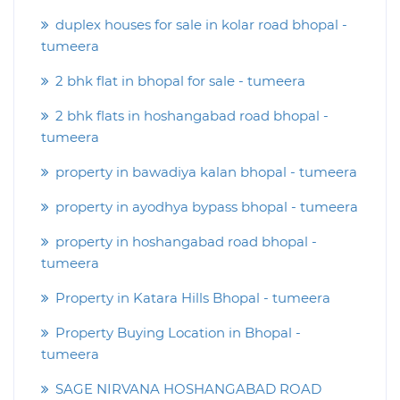
duplex houses for sale in kolar road bhopal -
tumeera
2 bhk flat in bhopal for sale - tumeera
2 bhk flats in hoshangabad road bhopal -
tumeera
property in bawadiya kalan bhopal - tumeera
property in ayodhya bypass bhopal - tumeera
property in hoshangabad road bhopal -
tumeera
Property in Katara Hills Bhopal - tumeera
Property Buying Location in Bhopal -
tumeera
SAGE NIRVANA HOSHANGABAD ROAD