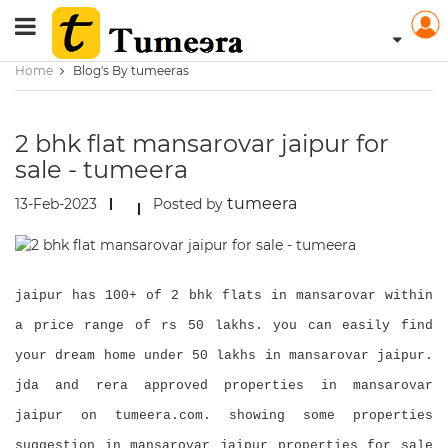
Home
Blog's By tumeeras
2 bhk flat mansarovar jaipur for
sale - tumeera
tumeera
13-Feb-2023
Posted by
jaipur has 100+ of 2 bhk flats in mansarovar within
a price range of rs 50 lakhs. you can easily find
your dream home under 50 lakhs in mansarovar jaipur.
jda and rera approved properties in mansarovar
jaipur on tumeera.com. showing some properties
suggestion in mansarovar jaipur properties for sale