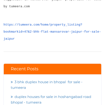
by tumeera.com
https://tumeera.com/home/property_listing?
bookmarkid=47&2-bhk-flat-mansarovar-jaipur-for-sale-
jaipur
Recent Posts
3 bhk duplex house in bhopal for sale -
tumeera
duplex houses for sale in hoshangabad road
bhopal - tumeera