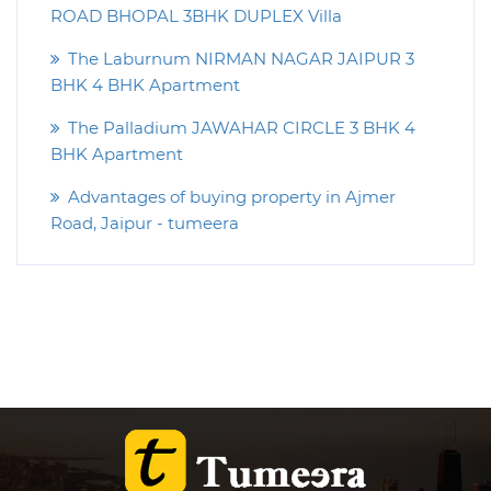
ROAD BHOPAL 3BHK DUPLEX Villa
The Laburnum NIRMAN NAGAR JAIPUR 3
BHK 4 BHK Apartment
The Palladium JAWAHAR CIRCLE 3 BHK 4
BHK Apartment
Advantages of buying property in Ajmer
Road, Jaipur - tumeera