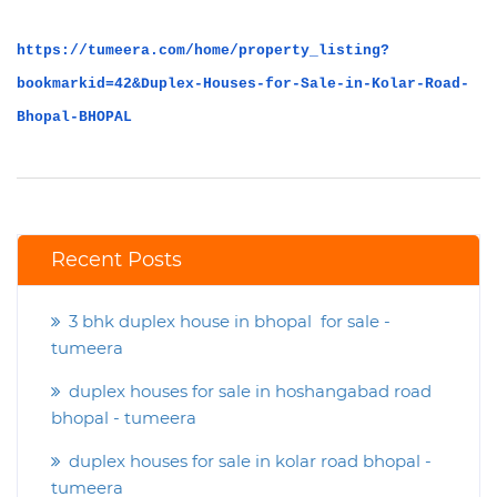
https://tumeera.com/home/property_listing?
bookmarkid=42&Duplex-Houses-for-Sale-in-Kolar-Road-
Bhopal-BHOPAL
Recent Posts
3 bhk duplex house in bhopal for sale -
tumeera
duplex houses for sale in hoshangabad road
bhopal - tumeera
duplex houses for sale in kolar road bhopal -
tumeera