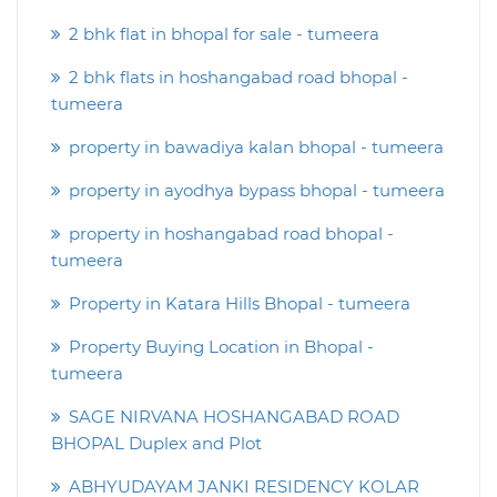
2 bhk flat in bhopal for sale - tumeera
2 bhk flats in hoshangabad road bhopal -
tumeera
property in bawadiya kalan bhopal - tumeera
property in ayodhya bypass bhopal - tumeera
property in hoshangabad road bhopal -
tumeera
Property in Katara Hills Bhopal - tumeera
Property Buying Location in Bhopal -
tumeera
SAGE NIRVANA HOSHANGABAD ROAD
BHOPAL Duplex and Plot
ABHYUDAYAM JANKI RESIDENCY KOLAR