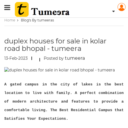
Home
Blog's By tumeeras
duplex houses for sale in kolar
road bhopal - tumeera
tumeera
13-Feb-2023
Posted by
A gated campus in the city of lakes is the best
location to live with family. A perfect combination
of modern architecture and features to provide a
comfortable living. The Best Residential Campus that
Satisfies Your Expectations.