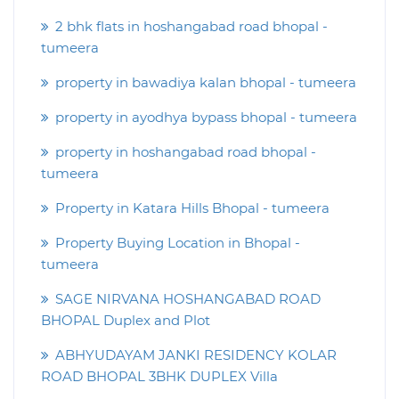
2 bhk flats in hoshangabad road bhopal -
tumeera
property in bawadiya kalan bhopal - tumeera
property in ayodhya bypass bhopal - tumeera
property in hoshangabad road bhopal -
tumeera
Property in Katara Hills Bhopal - tumeera
Property Buying Location in Bhopal -
tumeera
SAGE NIRVANA HOSHANGABAD ROAD
BHOPAL Duplex and Plot
ABHYUDAYAM JANKI RESIDENCY KOLAR
ROAD BHOPAL 3BHK DUPLEX Villa