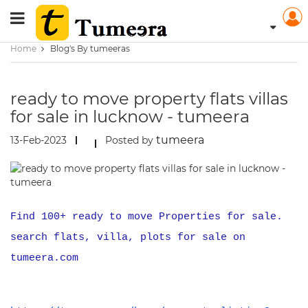
Home
Blog's By tumeeras
ready to move property flats villas
for sale in lucknow - tumeera
tumeera
13-Feb-2023
Posted by
Find 100+ ready to move Properties for sale.
search flats, villa, plots for sale on
tumeera.com