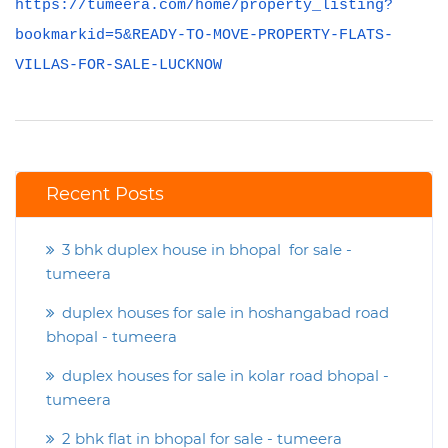
https://tumeera.com/home/property_listing?
bookmarkid=5&READY-TO-MOVE-PROPERTY-FLATS-
VILLAS-FOR-SALE-LUCKNOW
Recent Posts
3 bhk duplex house in bhopal for sale -
tumeera
duplex houses for sale in hoshangabad road
bhopal - tumeera
duplex houses for sale in kolar road bhopal -
tumeera
2 bhk flat in bhopal for sale - tumeera