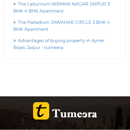
The Laburnum NIRMAN NAGAR JAIPUR 3
BHK 4 BHK Apartment
The Palladium JAWAHAR CIRCLE 3 BHK 4
BHK Apartment
Advantages of buying property in Ajmer
Road, Jaipur - tumeera