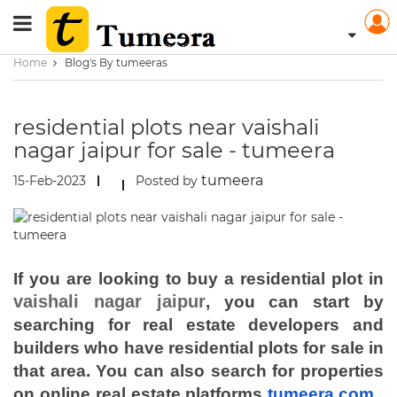
Home
Blog's By tumeeras
residential plots near vaishali
nagar jaipur for sale - tumeera
tumeera
15-Feb-2023
Posted by
If you are looking to buy a residential plot in
vaishali nagar jaipur
, you can start by
searching for real estate developers and
builders who have residential plots for sale in
that area. You can also search for properties
on online real estate platforms
tumeera.com
,