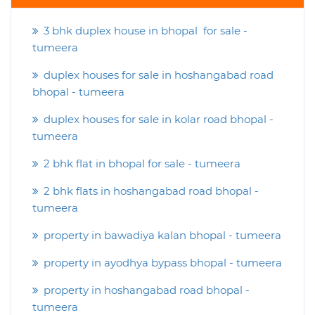
3 bhk duplex house in bhopal for sale -
tumeera
duplex houses for sale in hoshangabad road
bhopal - tumeera
duplex houses for sale in kolar road bhopal -
tumeera
2 bhk flat in bhopal for sale - tumeera
2 bhk flats in hoshangabad road bhopal -
tumeera
property in bawadiya kalan bhopal - tumeera
property in ayodhya bypass bhopal - tumeera
property in hoshangabad road bhopal -
tumeera