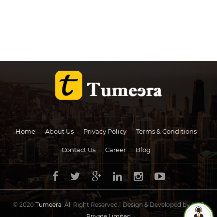
Home
About Us
Privacy Policy
Terms & Conditions
Contact Us
Career
Blog
© 2020
Tumeera
. All Right Reserved.| Design & Developed by
UCS
Private Limited