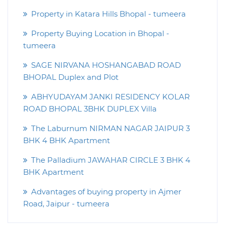
Property in Katara Hills Bhopal - tumeera
Property Buying Location in Bhopal -
tumeera
SAGE NIRVANA HOSHANGABAD ROAD
BHOPAL Duplex and Plot
ABHYUDAYAM JANKI RESIDENCY KOLAR
ROAD BHOPAL 3BHK DUPLEX Villa
The Laburnum NIRMAN NAGAR JAIPUR 3
BHK 4 BHK Apartment
The Palladium JAWAHAR CIRCLE 3 BHK 4
BHK Apartment
Advantages of buying property in Ajmer
Road, Jaipur - tumeera