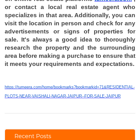
or contact a local real estate agent who
specializes in that area. Additionally, you can
visit the location in person and check for any
advertisements or signs of properties for
sale. It's always a good idea to thoroughly
research the property and the surrounding
area before making a purchase to ensure that
it meets your requirements and expectations.
https://tumeera.com/home/bookmarks?bookmarkid=71&RESIDENTIAL-
PLOTS-NEAR-VAISHALI-NAGAR-JAIPUR--FOR-SALE-JAIPUR
Recent Posts