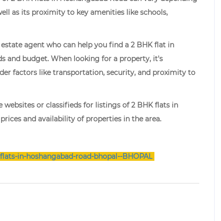
well as its proximity to key amenities like schools,
estate agent who can help you find a 2 BHK flat in
 and budget. When looking for a property, it's
er factors like transportation, security, and proximity to
 websites or classifieds for listings of 2 BHK flats in
ices and availability of properties in the area.
flats-in-hoshangabad-road-bhopal--BHOPAL