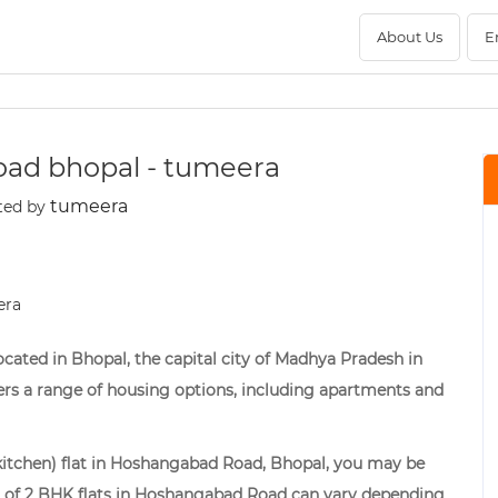
About Us
E
road bhopal - tumeera
tumeera
ted by
cated in Bhopal, the capital city of Madhya Pradesh in
fers a range of housing options, including apartments and
d kitchen) flat in Hoshangabad Road, Bhopal, you may be
ces of 2 BHK flats in Hoshangabad Road can vary depending