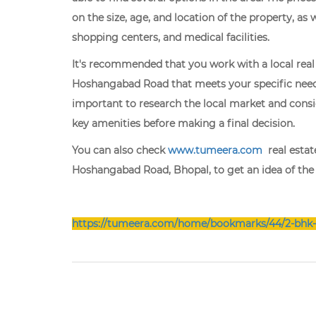
on the size, age, and location of the property, as 
shopping centers, and medical facilities.
It's recommended that you work with a local real 
Hoshangabad Road that meets your specific needs
important to research the local market and consid
key amenities before making a final decision.
You can also check
www.tumeera.com
real estate
Hoshangabad Road, Bhopal, to get an idea of the pr
https://tumeera.com/home/bookmarks/44/2-bhk-