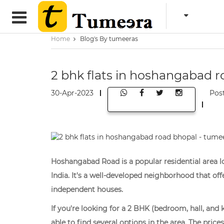
Home
Blog's By tumeeras
2 bhk flats in hoshangabad 
30-Apr-2023
Pos
Hoshangabad Road is a popular residential area lo
India. It's a well-developed neighborhood that of
independent houses.
If you're looking for a 2 BHK (bedroom, hall, an
able to find several options in the area. The pri