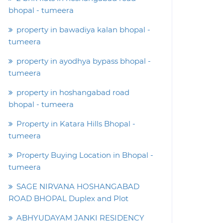
bhopal - tumeera
property in bawadiya kalan bhopal -
tumeera
property in ayodhya bypass bhopal -
tumeera
property in hoshangabad road
bhopal - tumeera
Property in Katara Hills Bhopal -
tumeera
Property Buying Location in Bhopal -
tumeera
SAGE NIRVANA HOSHANGABAD
ROAD BHOPAL Duplex and Plot
ABHYUDAYAM JANKI RESIDENCY