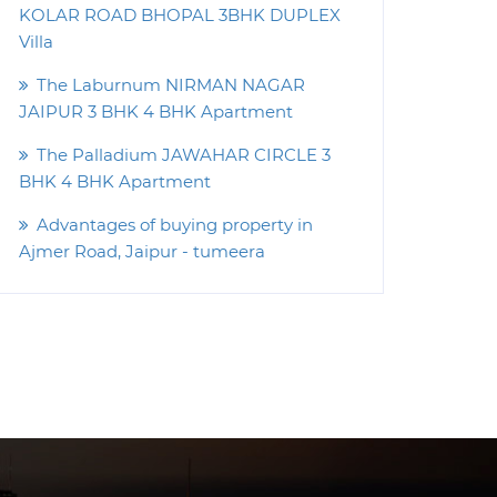
KOLAR ROAD BHOPAL 3BHK DUPLEX
Villa
The Laburnum NIRMAN NAGAR
JAIPUR 3 BHK 4 BHK Apartment
The Palladium JAWAHAR CIRCLE 3
BHK 4 BHK Apartment
Advantages of buying property in
Ajmer Road, Jaipur - tumeera