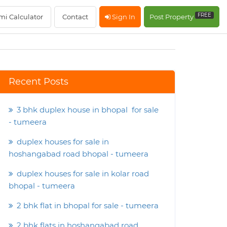
FREE
mi Calculator
Contact
Sign In
Post Property
Recent Posts
3 bhk duplex house in bhopal for sale
- tumeera
duplex houses for sale in
hoshangabad road bhopal - tumeera
duplex houses for sale in kolar road
bhopal - tumeera
2 bhk flat in bhopal for sale - tumeera
2 bhk flats in hoshangabad road