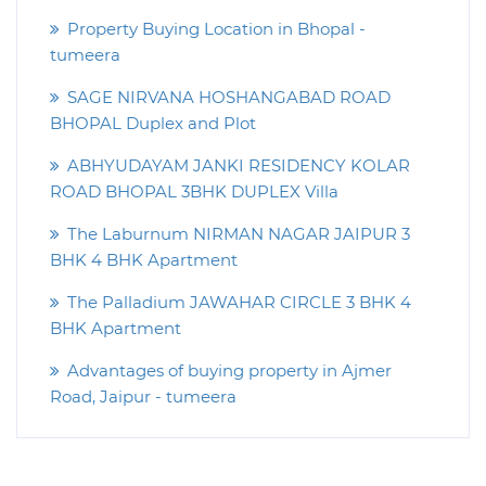
Property Buying Location in Bhopal -
tumeera
SAGE NIRVANA HOSHANGABAD ROAD
BHOPAL Duplex and Plot
ABHYUDAYAM JANKI RESIDENCY KOLAR
ROAD BHOPAL 3BHK DUPLEX Villa
The Laburnum NIRMAN NAGAR JAIPUR 3
BHK 4 BHK Apartment
The Palladium JAWAHAR CIRCLE 3 BHK 4
BHK Apartment
Advantages of buying property in Ajmer
Road, Jaipur - tumeera