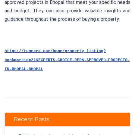
approved projects in Bhopal that meet your specific needs
and budget. They can also provide valuable insights and
guidance throughout the process of buying a property.
https://tumeera.com/home/property_listing?
bookmarkid=21&EXPERTS-CHOICE-RERA-APPROVED-PROJECTS-
IN-BHOPAL-BHOPAL
Recent Posts