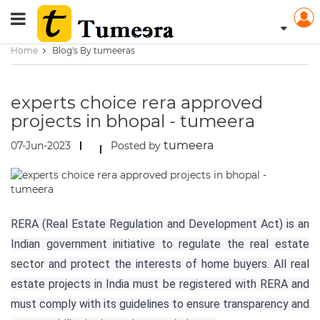
Home
Blog's By tumeeras
experts choice rera approved
projects in bhopal - tumeera
tumeera
07-Jun-2023
Posted by
RERA (Real Estate Regulation and Development Act) is an
Indian government initiative to regulate the real estate
sector and protect the interests of home buyers. All real
estate projects in India must be registered with RERA and
must comply with its guidelines to ensure transparency and