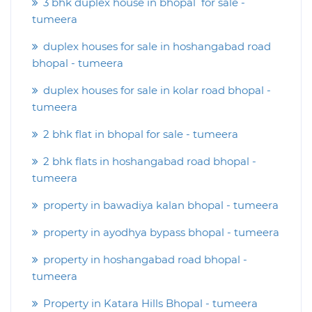
3 bhk duplex house in bhopal for sale -
tumeera
duplex houses for sale in hoshangabad road
bhopal - tumeera
duplex houses for sale in kolar road bhopal -
tumeera
2 bhk flat in bhopal for sale - tumeera
2 bhk flats in hoshangabad road bhopal -
tumeera
property in bawadiya kalan bhopal - tumeera
property in ayodhya bypass bhopal - tumeera
property in hoshangabad road bhopal -
tumeera
Property in Katara Hills Bhopal - tumeera