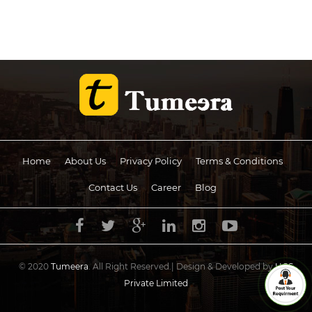
Home
About Us
Privacy Policy
Terms & Conditions
Contact Us
Career
Blog
© 2020
Tumeera
. All Right Reserved.| Design & Developed by
UCS
Private Limited