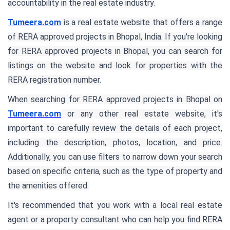
accountability in the real estate industry.
Tumeera.com
is a real estate website that offers a range
of RERA approved projects in Bhopal, India. If you're looking
for RERA approved projects in Bhopal, you can search for
listings on the website and look for properties with the
RERA registration number.
When searching for RERA approved projects in Bhopal on
Tumeera.com
or any other real estate website, it's
important to carefully review the details of each project,
including the description, photos, location, and price.
Additionally, you can use filters to narrow down your search
based on specific criteria, such as the type of property and
the amenities offered.
It's recommended that you work with a local real estate
agent or a property consultant who can help you find RERA