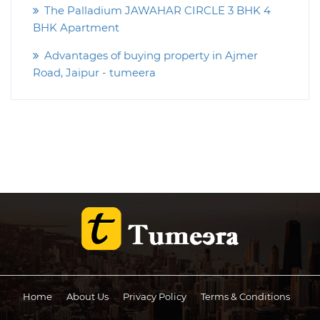
The Palladium JAWAHAR CIRCLE 3 BHK 4
BHK Apartment
Advantages of buying property in Ajmer
Road, Jaipur - tumeera
Home
About Us
Privacy Policy
Terms & Conditions