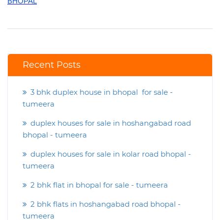
BHOPAL
Recent Posts
3 bhk duplex house in bhopal for sale -
tumeera
duplex houses for sale in hoshangabad road
bhopal - tumeera
duplex houses for sale in kolar road bhopal -
tumeera
2 bhk flat in bhopal for sale - tumeera
2 bhk flats in hoshangabad road bhopal -
tumeera