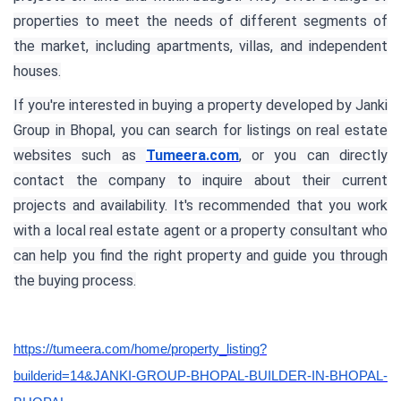
properties to meet the needs of different segments of
the market, including apartments, villas, and independent
houses.
If you're interested in buying a property developed by Janki
Group in Bhopal, you can search for listings on real estate
websites such as
Tumeera.com
, or you can directly
contact the company to inquire about their current
projects and availability. It's recommended that you work
with a local real estate agent or a property consultant who
can help you find the right property and guide you through
the buying process.
https://tumeera.com/home/property_listing?
builderid=14&JANKI-GROUP-BHOPAL-BUILDER-IN-BHOPAL-