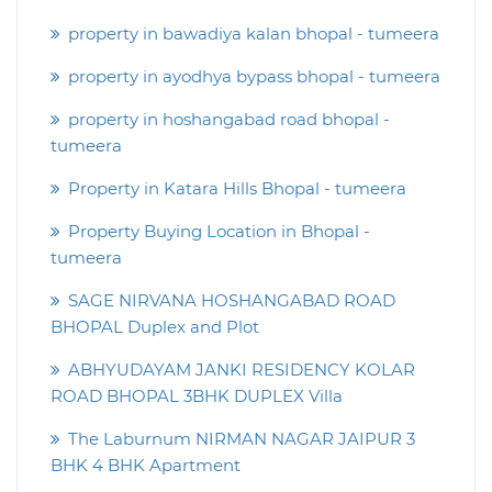
property in bawadiya kalan bhopal - tumeera
property in ayodhya bypass bhopal - tumeera
property in hoshangabad road bhopal -
tumeera
Property in Katara Hills Bhopal - tumeera
Property Buying Location in Bhopal -
tumeera
SAGE NIRVANA HOSHANGABAD ROAD
BHOPAL Duplex and Plot
ABHYUDAYAM JANKI RESIDENCY KOLAR
ROAD BHOPAL 3BHK DUPLEX Villa
The Laburnum NIRMAN NAGAR JAIPUR 3
BHK 4 BHK Apartment