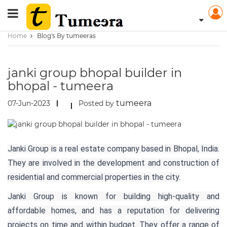
Home
Blog's By tumeeras
janki group bhopal builder in
bhopal - tumeera
tumeera
07-Jun-2023
Posted by
Janki Group is a real estate company based in Bhopal, India.
They are involved in the development and construction of
residential and commercial properties in the city.
Janki Group is known for building high-quality and
affordable homes, and has a reputation for delivering
projects on time and within budget. They offer a range of