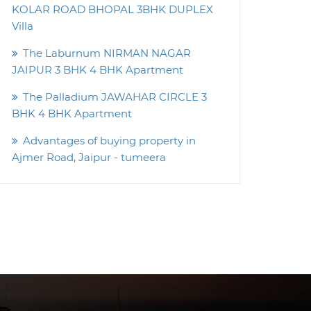
KOLAR ROAD BHOPAL 3BHK DUPLEX
Villa
The Laburnum NIRMAN NAGAR
JAIPUR 3 BHK 4 BHK Apartment
The Palladium JAWAHAR CIRCLE 3
BHK 4 BHK Apartment
Advantages of buying property in
Ajmer Road, Jaipur - tumeera