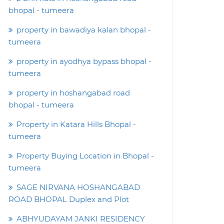
bhopal - tumeera
property in bawadiya kalan bhopal -
tumeera
property in ayodhya bypass bhopal -
tumeera
property in hoshangabad road
bhopal - tumeera
Property in Katara Hills Bhopal -
tumeera
Property Buying Location in Bhopal -
tumeera
SAGE NIRVANA HOSHANGABAD
ROAD BHOPAL Duplex and Plot
ABHYUDAYAM JANKI RESIDENCY