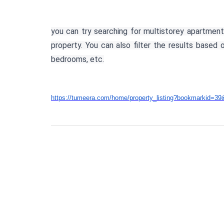
you can try searching for multistorey apartment
property. You can also filter the results based
bedrooms, etc.
https://tumeera.com/home/property_listing?bookmarkid=39&mu