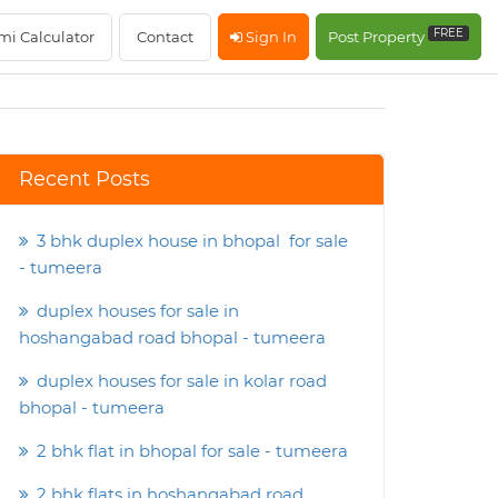
FREE
mi Calculator
Contact
Sign In
Post Property
Recent Posts
3 bhk duplex house in bhopal for sale
- tumeera
duplex houses for sale in
hoshangabad road bhopal - tumeera
duplex houses for sale in kolar road
bhopal - tumeera
2 bhk flat in bhopal for sale - tumeera
2 bhk flats in hoshangabad road