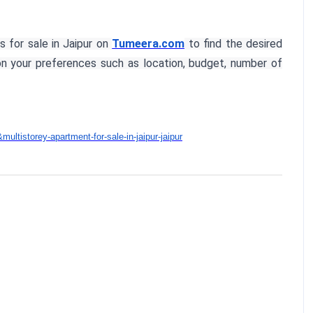
s for sale in Jaipur on
Tumeera.com
to find the desired
 on your preferences such as location, budget, number of
ltistorey-apartment-for-sale-in-jaipur-jaipur