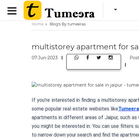
Home
Blog's By tumeeras
multistorey apartment for sal
07-Jun-2023
Pos
If you're interested in finding a multistorey apa
some popular real estate websites like
Tumeera
apartments in different areas of Jaipur, such a
you might be interested in. You can use filters 
to narrow down your search and find the apartmen