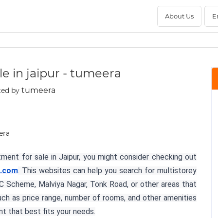
About Us
E
e in jaipur - tumeera
tumeera
ted by
rtment for sale in Jaipur, you might consider checking out
.com
. This websites can help you search for multistorey
s C Scheme, Malviya Nagar, Tonk Road, or other areas that
such as price range, number of rooms, and other amenities
t that best fits your needs.