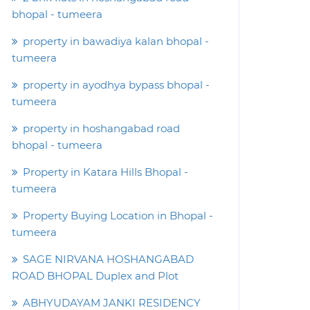
bhopal - tumeera
property in bawadiya kalan bhopal -
tumeera
property in ayodhya bypass bhopal -
tumeera
property in hoshangabad road
bhopal - tumeera
Property in Katara Hills Bhopal -
tumeera
Property Buying Location in Bhopal -
tumeera
SAGE NIRVANA HOSHANGABAD
ROAD BHOPAL Duplex and Plot
ABHYUDAYAM JANKI RESIDENCY