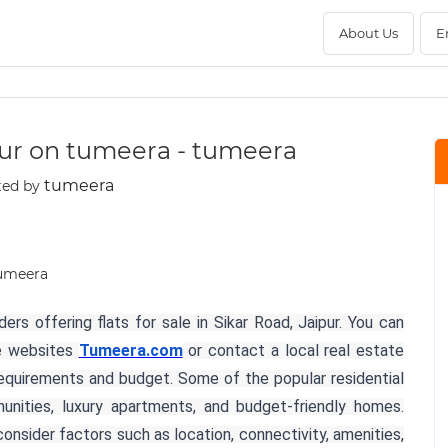
About Us
E
aipur on tumeera - tumeera
tumeera
ted by
rs offering flats for sale in Sikar Road, Jaipur. You can
te websites
Tumeera.com
or contact a local real estate
equirements and budget. Some of the popular residential
nities, luxury apartments, and budget-friendly homes.
onsider factors such as location, connectivity, amenities,