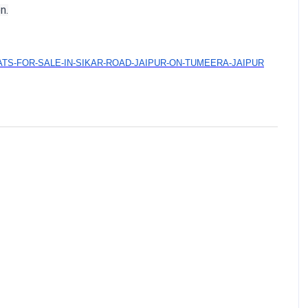
n.
&FLATS-FOR-SALE-IN-SIKAR-ROAD-JAIPUR-ON-TUMEERA-JAIPUR