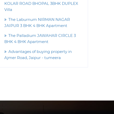
KOLAR ROAD BHOPAL 3BHK DUPLEX
Villa
The Laburnum NIRMAN NAGAR
JAIPUR 3 BHK 4 BHK Apartment
The Palladium JAWAHAR CIRCLE 3
BHK 4 BHK Apartment
Advantages of buying property in
Ajmer Road, Jaipur - tumeera