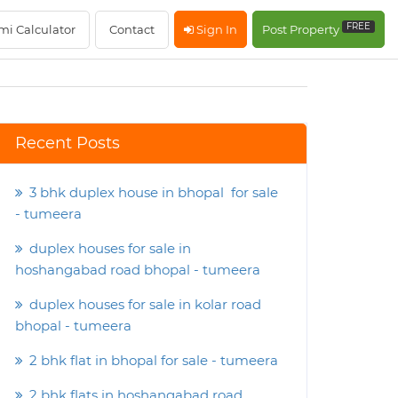
FREE
mi Calculator
Contact
Sign In
Post Property
Recent Posts
3 bhk duplex house in bhopal for sale
- tumeera
duplex houses for sale in
hoshangabad road bhopal - tumeera
duplex houses for sale in kolar road
bhopal - tumeera
2 bhk flat in bhopal for sale - tumeera
2 bhk flats in hoshangabad road