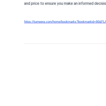
and price to ensure you make an informed decisio
https://tumeera.com/home/bookmarks?bookmarkid=66