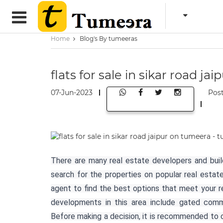
Home
Blog's By tumeeras
flats for sale in sikar road j
07-Jun-2023
Pos
There are many real estate developers and builde
search for the properties on popular real esta
agent to find the best options that meet your r
developments in this area include gated commu
Before making a decision, it is recommended to c