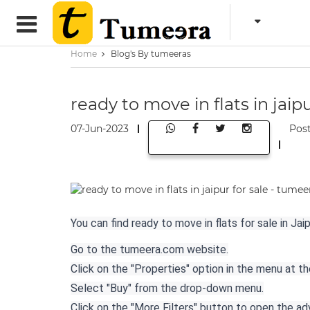
Home
Blog's By tumeeras
ready to move in flats in jaip
07-Jun-2023
Pos
You can find ready to move in flats for sale in J
Go to the tumeera.com website.
Click on the "Properties" option in the menu at t
Select "Buy" from the drop-down menu.
Click on the "More Filters" button to open the a