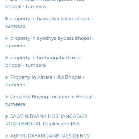
bhopal - tumeera
property in bawadiya kalan bhopal -
tumeera
property in ayodhya bypass bhopal -
tumeera
property in hoshangabad road
bhopal - tumeera
Property in Katara Hills Bhopal -
tumeera
Property Buying Location in Bhopal -
tumeera
SAGE NIRVANA HOSHANGABAD
ROAD BHOPAL Duplex and Plot
ABHYUDAYAM JANKI RESIDENCY