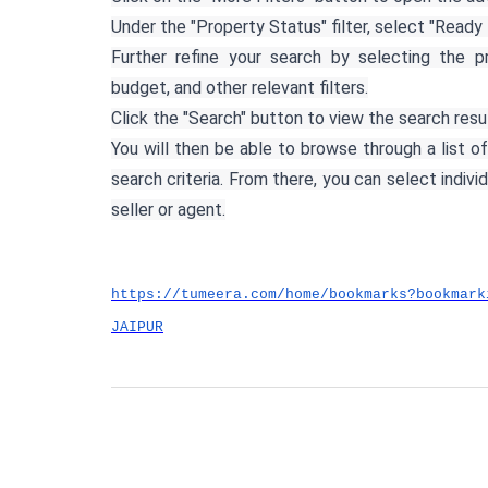
Under the "Property Status" filter, select "Ready 
Further refine your search by selecting the p
budget, and other relevant filters.
Click the "Search" button to view the search resu
You will then be able to browse through a list of
search criteria. From there, you can select indivi
seller or agent.
https://tumeera.com/home/bookmarks?bookmark
JAIPUR