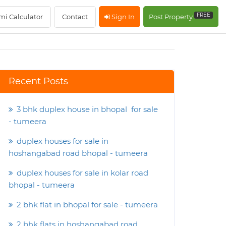
FREE
mi Calculator
Contact
Sign In
Post Property
Recent Posts
3 bhk duplex house in bhopal for sale
- tumeera
duplex houses for sale in
hoshangabad road bhopal - tumeera
duplex houses for sale in kolar road
bhopal - tumeera
2 bhk flat in bhopal for sale - tumeera
2 bhk flats in hoshangabad road