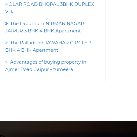
KOLAR ROAD BHOPAL 3BHK DUPLEX
Villa
The Laburnum NIRMAN NAGAR
JAIPUR 3 BHK 4 BHK Apartment
The Palladium JAWAHAR CIRCLE 3
BHK 4 BHK Apartment
Advantages of buying property in
Ajmer Road, Jaipur - tumeera