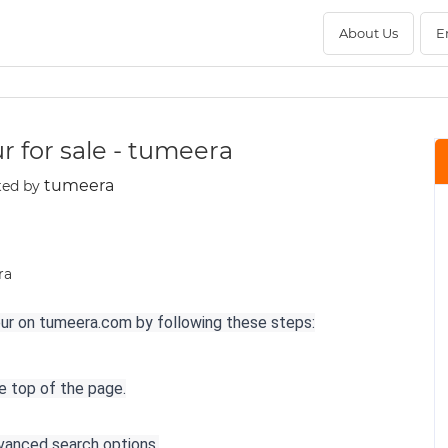
About Us
E
ur for sale - tumeera
tumeera
ted by
aipur on tumeera.com by following these steps:
he top of the page.
dvanced search options.