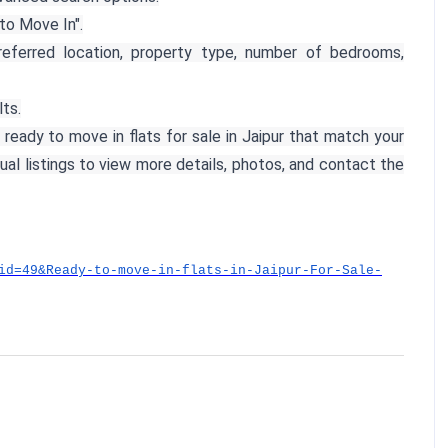
to Move In".
referred location, property type, number of bedrooms,
lts.
 ready to move in flats for sale in Jaipur that match your
dual listings to view more details, photos, and contact the
id=49&Ready-to-move-in-flats-in-Jaipur-For-Sale-