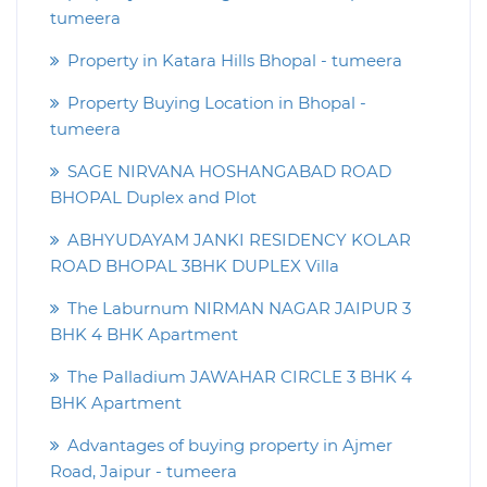
tumeera
Property in Katara Hills Bhopal - tumeera
Property Buying Location in Bhopal -
tumeera
SAGE NIRVANA HOSHANGABAD ROAD
BHOPAL Duplex and Plot
ABHYUDAYAM JANKI RESIDENCY KOLAR
ROAD BHOPAL 3BHK DUPLEX Villa
The Laburnum NIRMAN NAGAR JAIPUR 3
BHK 4 BHK Apartment
The Palladium JAWAHAR CIRCLE 3 BHK 4
BHK Apartment
Advantages of buying property in Ajmer
Road, Jaipur - tumeera