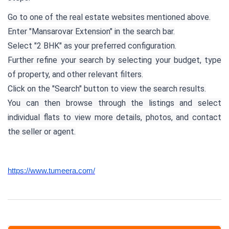
Go to one of the real estate websites mentioned above.
Enter "Mansarovar Extension" in the search bar.
Select "2 BHK" as your preferred configuration.
Further refine your search by selecting your budget, type
of property, and other relevant filters.
Click on the "Search" button to view the search results.
You can then browse through the listings and select
individual flats to view more details, photos, and contact
the seller or agent.
https://www.tumeera.com/