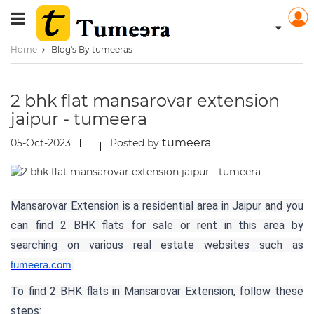
Home
Blog's By tumeeras
2 bhk flat mansarovar extension
jaipur - tumeera
tumeera
05-Oct-2023
Posted by
Mansarovar Extension is a residential area in Jaipur and you
can find 2 BHK flats for sale or rent in this area by
searching on various real estate websites such as
.
tumeera.com
To find 2 BHK flats in Mansarovar Extension, follow these
steps: