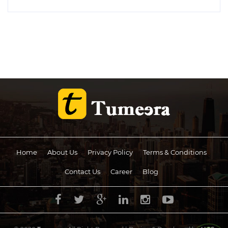
Home
About Us
Privacy Policy
Terms & Conditions
Contact Us
Career
Blog