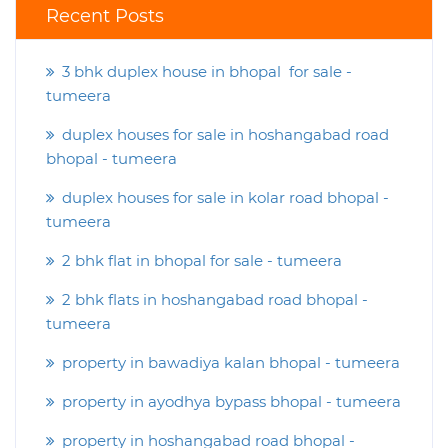
Recent Posts
3 bhk duplex house in bhopal for sale -
tumeera
duplex houses for sale in hoshangabad road
bhopal - tumeera
duplex houses for sale in kolar road bhopal -
tumeera
2 bhk flat in bhopal for sale - tumeera
2 bhk flats in hoshangabad road bhopal -
tumeera
property in bawadiya kalan bhopal - tumeera
property in ayodhya bypass bhopal - tumeera
property in hoshangabad road bhopal -