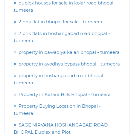
duplex houses for sale in kolar road bhopal -
tumeera
2 bhk flat in bhopal for sale - tumeera
2 bhk flats in hoshangabad road bhopal -
tumeera
property in bawadiya kalan bhopal - tumeera
property in ayodhya bypass bhopal - tumeera
property in hoshangabad road bhopal -
tumeera
Property in Katara Hills Bhopal - tumeera
Property Buying Location in Bhopal -
tumeera
SAGE NIRVANA HOSHANGABAD ROAD
BHOPAL Duplex and Plot