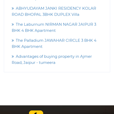
ABHYUDAYAM JANKI RESIDENCY KOLAR
ROAD BHOPAL 3BHK DUPLEX Villa
The Laburnum NIRMAN NAGAR JAIPUR 3
BHK 4 BHK Apartment
The Palladium JAWAHAR CIRCLE 3 BHK 4
BHK Apartment
Advantages of buying property in Ajmer
Road, Jaipur - tumeera