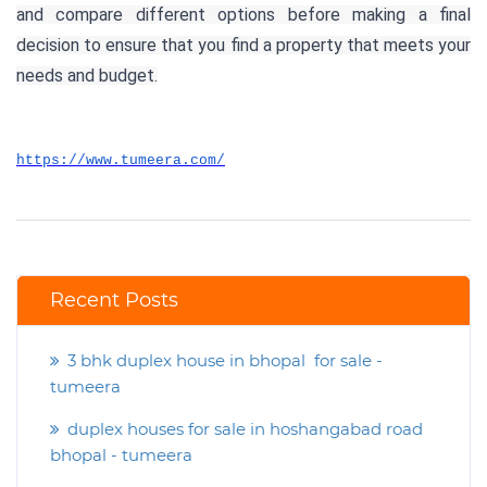
and compare different options before making a final
decision to ensure that you find a property that meets your
needs and budget.
https://www.tumeera.com/
Recent Posts
3 bhk duplex house in bhopal for sale -
tumeera
duplex houses for sale in hoshangabad road
bhopal - tumeera