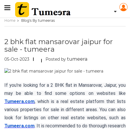
Home
Blog's By tumeeras
2 bhk flat mansarovar jaipur for
sale - tumeera
tumeera
05-Oct-2023
Posted by
If you're looking for a 2 BHK flat in Mansarovar, Jaipur, you
may be able to find some options on websites like
Tumeera.com
, which is a real estate platform that lists
various properties for sale in different areas. You can also
look for listings on other real estate websites, such as
Tumeera.com
. It is recommended to do thorough research