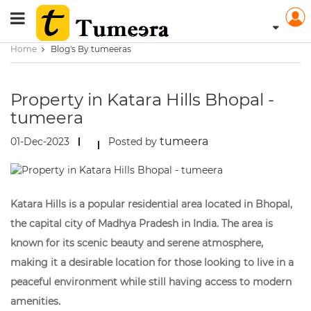
Home
Blog's By tumeeras
Property in Katara Hills Bhopal -
tumeera
tumeera
01-Dec-2023
Posted by
Katara Hills is a popular residential area located in Bhopal,
the capital city of Madhya Pradesh in India. The area is
known for its scenic beauty and serene atmosphere,
making it a desirable location for those looking to live in a
peaceful environment while still having access to modern
amenities.