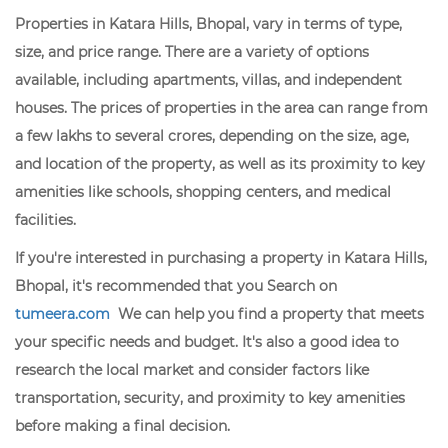
Properties in Katara Hills, Bhopal, vary in terms of type,
size, and price range. There are a variety of options
available, including apartments, villas, and independent
houses. The prices of properties in the area can range from
a few lakhs to several crores, depending on the size, age,
and location of the property, as well as its proximity to key
amenities like schools, shopping centers, and medical
facilities.
If you're interested in purchasing a property in Katara Hills,
Bhopal, it's recommended that you Search on
tumeera.com
We can help you find a property that meets
your specific needs and budget. It's also a good idea to
research the local market and consider factors like
transportation, security, and proximity to key amenities
before making a final decision.