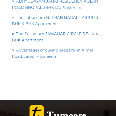
ABHYUDAYAM JANKI RESIDENCY KOLAR
ROAD BHOPAL 3BHK DUPLEX Villa
The Laburnum NIRMAN NAGAR JAIPUR 3
BHK 4 BHK Apartment
The Palladium JAWAHAR CIRCLE 3 BHK 4
BHK Apartment
Advantages of buying property in Ajmer
Road, Jaipur - tumeera