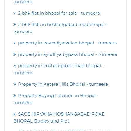
tumeera
2 bhk flat in bhopal for sale - tumeera
2 bhk flats in hoshangabad road bhopal -
tumeera
property in bawadiya kalan bhopal - tumeera
property in ayodhya bypass bhopal - tumeera
property in hoshangabad road bhopal -
tumeera
Property in Katara Hills Bhopal - tumeera
Property Buying Location in Bhopal -
tumeera
SAGE NIRVANA HOSHANGABAD ROAD
BHOPAL Duplex and Plot