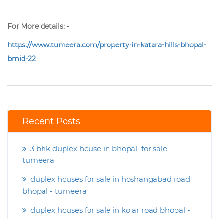
For More details: -
https://www.tumeera.com/property-in-katara-hills-bhopal-
bmid-22
Recent Posts
3 bhk duplex house in bhopal for sale -
tumeera
duplex houses for sale in hoshangabad road
bhopal - tumeera
duplex houses for sale in kolar road bhopal -