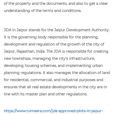
of the property and the documents, and also to get a clear
understanding of the terms and conditions.
JDA in Jaipur stands for the Jaipur Development Authority.
It is the governing body responsible for the planning,
development and regulation of the growth of the city of
Jaipur, Rajasthan, India. The JDA is responsible for creating
new townships, managing the city's infrastructure,
developing housing schemes, and implementing urban
planning regulations. It also manages the allocation of land
for residential, commercial, and industrial purposes and
ensures that all real estate developments in the city are in
line with its master plan and other regulations.
https://www.tumeera.com/jda-approved-plots-in-jaipur-