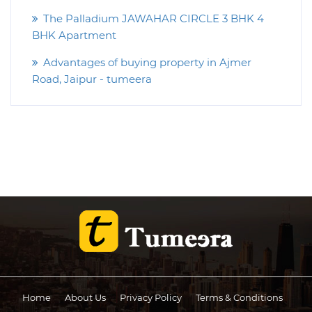
The Palladium JAWAHAR CIRCLE 3 BHK 4
BHK Apartment
Advantages of buying property in Ajmer
Road, Jaipur - tumeera
Home
About Us
Privacy Policy
Terms & Conditions