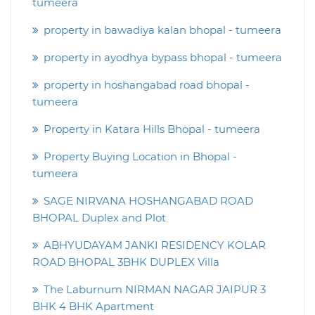
tumeera
property in bawadiya kalan bhopal - tumeera
property in ayodhya bypass bhopal - tumeera
property in hoshangabad road bhopal -
tumeera
Property in Katara Hills Bhopal - tumeera
Property Buying Location in Bhopal -
tumeera
SAGE NIRVANA HOSHANGABAD ROAD
BHOPAL Duplex and Plot
ABHYUDAYAM JANKI RESIDENCY KOLAR
ROAD BHOPAL 3BHK DUPLEX Villa
The Laburnum NIRMAN NAGAR JAIPUR 3
BHK 4 BHK Apartment