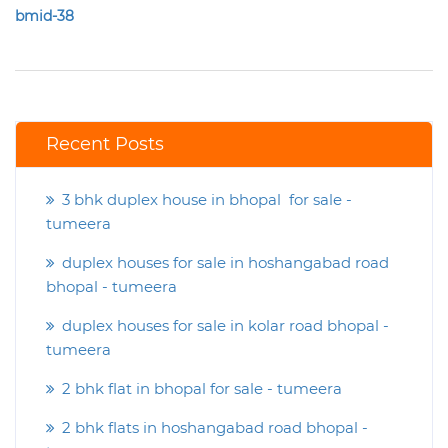
bmid-38
Recent Posts
3 bhk duplex house in bhopal for sale -
tumeera
duplex houses for sale in hoshangabad road
bhopal - tumeera
duplex houses for sale in kolar road bhopal -
tumeera
2 bhk flat in bhopal for sale - tumeera
2 bhk flats in hoshangabad road bhopal -