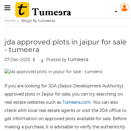
Home
Blog's By tumeeras
jda approved plots in jaipur for sale
- tumeera
tumeera
07-Dec-2023
Posted by
If you are looking for JDA (Jaipur Development Authority)
approved plots in Jaipur for sale, you can try searching on
real estate websites such as
Tumeera.com
. You can also
check with local real estate agents or visit the JDA office to
get information on approved plots available for sale. Before
making a purchase, it is advisable to verify the authenticity