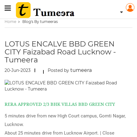
Home
Blog's By tumeeras
LOTUS ENCALVE BBD GREEN
CITY Faizabad Road Lucknow -
Tumeera
tumeera
20-Jun-2023
Posted by
RERA APPROVED 2/3 BHK VILLAS BBD GREEN CITY
5 minutes drive from new High Court campus, Gomti Nagar,
Lucknow.
About 25 minutes drive from Lucknow Airport. | Close