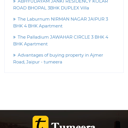
ABHYUDAYAM JANKI RESIDENCY KOLAR
ROAD BHOPAL 3BHK DUPLEX Villa
The Laburnum NIRMAN NAGAR JAIPUR 3
BHK 4 BHK Apartment
The Palladium JAWAHAR CIRCLE 3 BHK 4
BHK Apartment
Advantages of buying property in Ajmer
Road, Jaipur - tumeera