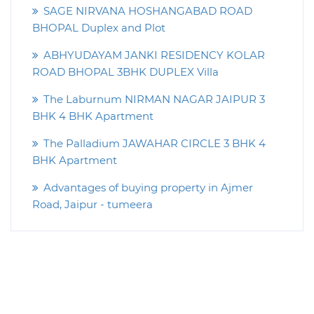
SAGE NIRVANA HOSHANGABAD ROAD
BHOPAL Duplex and Plot
ABHYUDAYAM JANKI RESIDENCY KOLAR
ROAD BHOPAL 3BHK DUPLEX Villa
The Laburnum NIRMAN NAGAR JAIPUR 3
BHK 4 BHK Apartment
The Palladium JAWAHAR CIRCLE 3 BHK 4
BHK Apartment
Advantages of buying property in Ajmer
Road, Jaipur - tumeera