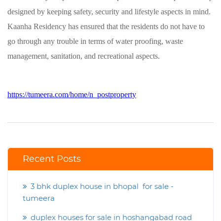
designed by keeping safety, security and lifestyle aspects in mind.
Kaanha Residency has ensured that the residents do not have to
go through any trouble in terms of water proofing, waste
management, sanitation, and recreational aspects.
https://tumeera.com/home/n_postproperty
Recent Posts
3 bhk duplex house in bhopal for sale -
tumeera
duplex houses for sale in hoshangabad road