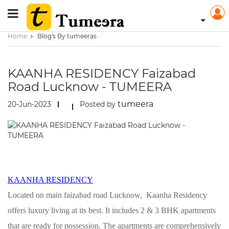
Home
Blog's By tumeeras
KAANHA RESIDENCY Faizabad
Road Lucknow - TUMEERA
tumeera
20-Jun-2023
Posted by
KAANHA RESIDENCY
Located on main faizabad road Lucknow, Kaanha Residency
offers luxury living at its best. It includes 2 & 3 BHK apartments
that are ready for possession. The apartments are comprehensively