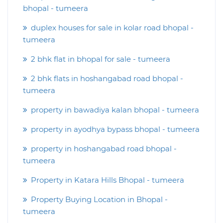
bhopal - tumeera
duplex houses for sale in kolar road bhopal -
tumeera
2 bhk flat in bhopal for sale - tumeera
2 bhk flats in hoshangabad road bhopal -
tumeera
property in bawadiya kalan bhopal - tumeera
property in ayodhya bypass bhopal - tumeera
property in hoshangabad road bhopal -
tumeera
Property in Katara Hills Bhopal - tumeera
Property Buying Location in Bhopal -
tumeera