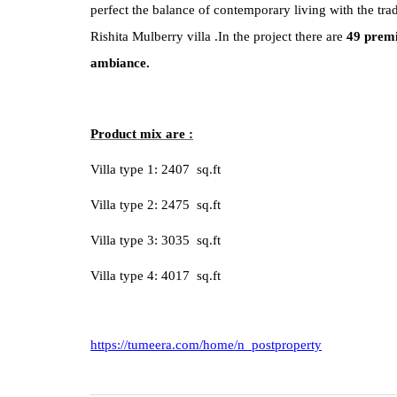
perfect the balance of contemporary living with the trad
Rishita Mulberry
villa .In the project there are
49 premi
ambiance.
Product mix are :
Villa type 1: 2407 sq.ft
Villa type 2: 2475 sq.ft
Villa type 3: 3035 sq.ft
Villa type 4: 4017 sq.ft
https://tumeera.com/home/n_postproperty