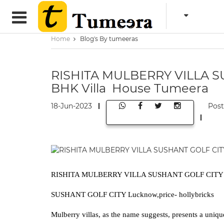
Home
Blog's By tumeeras
RISHITA MULBERRY VILLA S
BHK Villa House Tumeera
18-Jun-2023
Pos
RISHITA MULBERRY VILLA SUSHANT GOLF CITY L
SUSHANT GOLF CITY Lucknow,price- hollybricks
Mulberry villas, as the name suggests, presents a uniqu