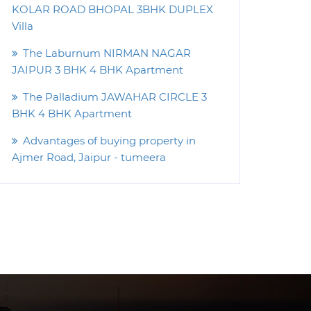
KOLAR ROAD BHOPAL 3BHK DUPLEX
Villa
The Laburnum NIRMAN NAGAR
JAIPUR 3 BHK 4 BHK Apartment
The Palladium JAWAHAR CIRCLE 3
BHK 4 BHK Apartment
Advantages of buying property in
Ajmer Road, Jaipur - tumeera