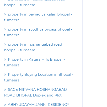
bhopal - tumeera
property in bawadiya kalan bhopal -
tumeera
property in ayodhya bypass bhopal -
tumeera
property in hoshangabad road
bhopal - tumeera
Property in Katara Hills Bhopal -
tumeera
Property Buying Location in Bhopal -
tumeera
SAGE NIRVANA HOSHANGABAD
ROAD BHOPAL Duplex and Plot
ABHYUDAYAM JANKI RESIDENCY