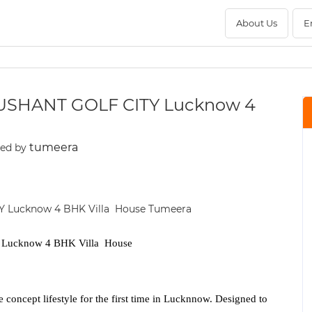
About Us
E
USHANT GOLF CITY Lucknow 4
tumeera
ted by
ucknow 4 BHK Villa House
e concept lifestyle for the first time in Lucknnow. Designed to