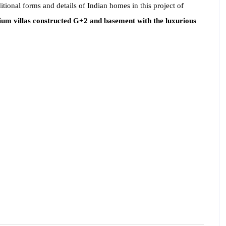
itional forms and details of Indian homes in this project of
um villas constructed G+2 and basement with the luxurious