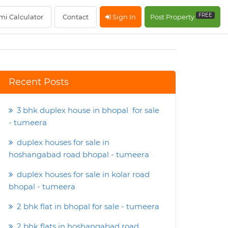
FREE
mi Calculator
Contact
Sign In
Post Property
Recent Posts
3 bhk duplex house in bhopal for sale
- tumeera
duplex houses for sale in
hoshangabad road bhopal - tumeera
duplex houses for sale in kolar road
bhopal - tumeera
2 bhk flat in bhopal for sale - tumeera
2 bhk flats in hoshangabad road