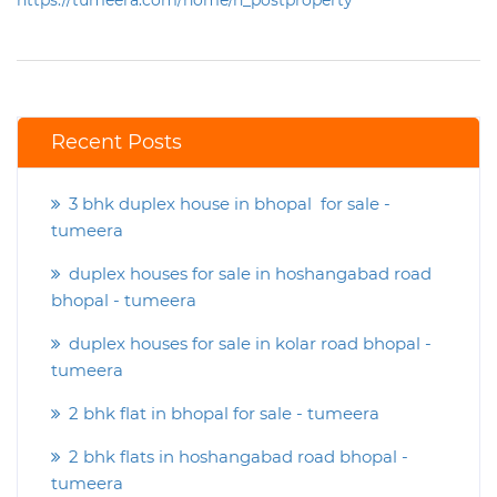
https://tumeera.com/home/n_postproperty
Recent Posts
3 bhk duplex house in bhopal for sale -
tumeera
duplex houses for sale in hoshangabad road
bhopal - tumeera
duplex houses for sale in kolar road bhopal -
tumeera
2 bhk flat in bhopal for sale - tumeera
2 bhk flats in hoshangabad road bhopal -
tumeera