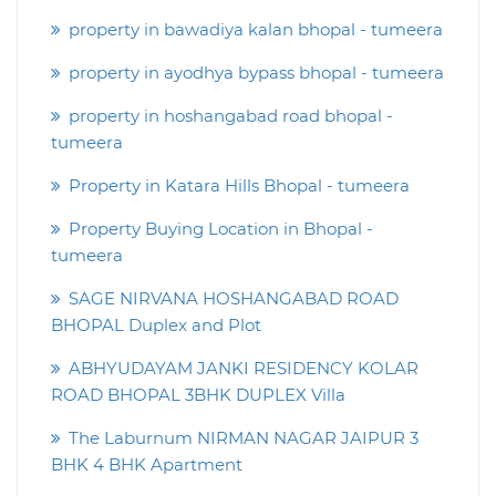
property in bawadiya kalan bhopal - tumeera
property in ayodhya bypass bhopal - tumeera
property in hoshangabad road bhopal -
tumeera
Property in Katara Hills Bhopal - tumeera
Property Buying Location in Bhopal -
tumeera
SAGE NIRVANA HOSHANGABAD ROAD
BHOPAL Duplex and Plot
ABHYUDAYAM JANKI RESIDENCY KOLAR
ROAD BHOPAL 3BHK DUPLEX Villa
The Laburnum NIRMAN NAGAR JAIPUR 3
BHK 4 BHK Apartment