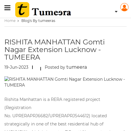
Home
Blog's By tumeeras
RISHITA MANHATTAN Gomti
Nagar Extension Lucknow -
TUMEERA
tumeera
19-Jun-2023
Posted by
Rishita Manhattan is a RERA registered project
(Registration
No. UPRERAPRJ6682/UPRERAPRJ544612) located
strategically in one of the best residential hub of