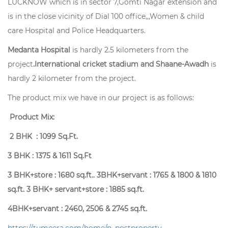
LUCKNOW which is in sector 7,Gomti Nagar extension and
is in the close vicinity of Dial 100 office,,,Women & child
care Hospital and Police Headquarters.
Medanta Hospital
is hardly 2.5 kilometers from the
project
.International cricket stadium and Shaane-Awadh
is
hardly 2 kilometer from the project.
The product mix we have in our project is as follows:
Product Mix:
2 BHK : 1099 Sq.Ft.
3 BHK : 1375 & 1611 Sq.Ft
3 BHK+store : 1680 sq.ft.. 3BHK+servant : 1765 & 1800 & 1810
sq.ft. 3 BHK+ servant+store : 1885 sq.ft.
4BHK+servant : 2460, 2506 & 2745 sq.ft.