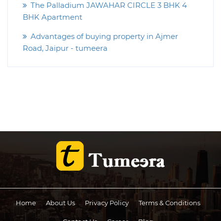
The Palladium JAWAHAR CIRCLE 3 BHK 4
BHK Apartment
Advantages of buying property in Ajmer
Road, Jaipur - tumeera
Home
About Us
Privacy Policy
Terms & Conditions