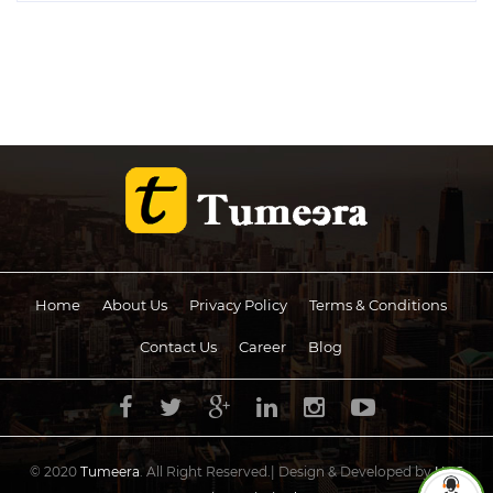
Home
About Us
Privacy Policy
Terms & Conditions
Contact Us
Career
Blog
© 2020
Tumeera
. All Right Reserved.| Design & Developed by
UCS