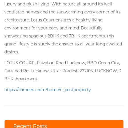
luxury and plush living. With nature all around its well-
ventilated homes and the sun warming every corner of its
architecture, Lotus Court ensures a healthy living
environment for your body and mind. Beautifully
showcasing spacious 2BHK and 3BHK apartments, this
grand lifestyle is surely the answer to all your long awaited
desires.
LOTUS COURT , Faizabad Road Lucknow, BBD Green City,
Faizabad Rd, Lucknow, Uttar Pradesh 227105, LUCKNOW, 3
BHK, Apartment
https://tumeera.com/home/n_postproperty
Recent Posts