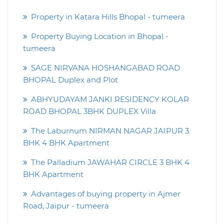
Property in Katara Hills Bhopal - tumeera
Property Buying Location in Bhopal -
tumeera
SAGE NIRVANA HOSHANGABAD ROAD
BHOPAL Duplex and Plot
ABHYUDAYAM JANKI RESIDENCY KOLAR
ROAD BHOPAL 3BHK DUPLEX Villa
The Laburnum NIRMAN NAGAR JAIPUR 3
BHK 4 BHK Apartment
The Palladium JAWAHAR CIRCLE 3 BHK 4
BHK Apartment
Advantages of buying property in Ajmer
Road, Jaipur - tumeera