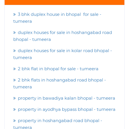
3 bhk duplex house in bhopal for sale -
tumeera
duplex houses for sale in hoshangabad road
bhopal - tumeera
duplex houses for sale in kolar road bhopal -
tumeera
2 bhk flat in bhopal for sale - tumeera
2 bhk flats in hoshangabad road bhopal -
tumeera
property in bawadiya kalan bhopal - tumeera
property in ayodhya bypass bhopal - tumeera
property in hoshangabad road bhopal -
tumeera