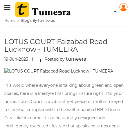
Home
Blog's By tumeeras
LOTUS COURT Faizabad Road
Lucknow - TUMEERA
tumeera
19-Jun-2023
Posted by
In a world where everyone is talking about green and open
spaces, here is a lifestyle that brings nature right into your
home. Lotus Court is a vibrant yet peaceful multi-storeyed
residential complex within the well-inhabited BBD Green
City. Like its name, it is a beautifully designed and
intelligently executed lifestyle that speaks volumes about