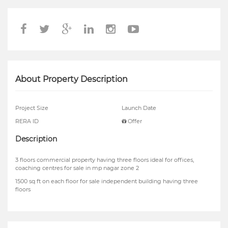
About Property Description
Project Size
Launch Date
RERA ID
Offer
Description
3 floors commercial property having three floors ideal for offices,
coaching centres for sale in mp nagar zone 2
1500 sq ft on each floor for sale independent building having three
floors