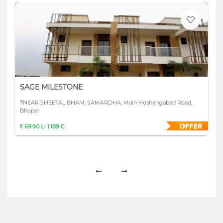
SAGE MILESTONE
NEAR SHEETAL BHAM, SAMARDHA, Main Hoshangabad Road,
Bhopal
69.90 L- 1.189 C