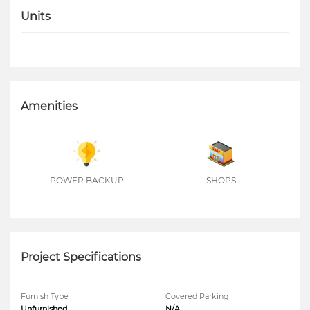
Units
Amenities
POWER BACKUP
SHOPS
Project Specifications
Furnish Type
Covered Parking
Unfurnished
N/A