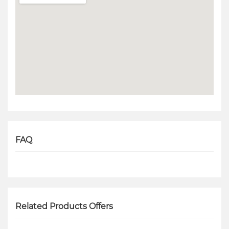
FAQ
Related Products Offers