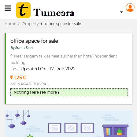
RERA Registerd
Home
Property
office space for sale
office space for sale
By Sumit Seth
Near sargam talkies,near sudharshan hotel independent
building
Last Updated On : 12-Dec-2022
1.25 C
MP NAGAR BHOPAL
Nothing Here
see more