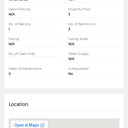
Open Parking
Property Floor
N/A
3
No. of Balcony
No. of Bathrooms
1
3
Facing
Facing Road
N/A
N/A
No. of Open Side
Water Supply
N/A
Water & Maintenance
Is Negotiable
0
No
Location