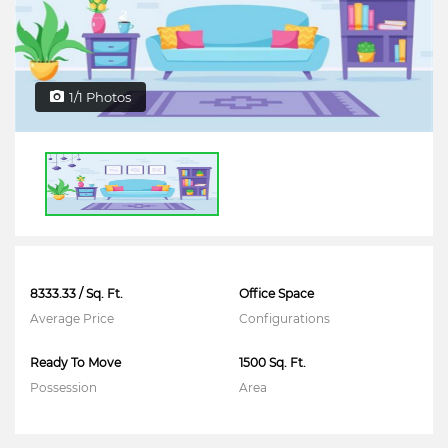
1/1 Photos
8333.33 / Sq. Ft.
Office Space
Average Price
Configurations
Ready To Move
1500 Sq. Ft.
Possession
Area