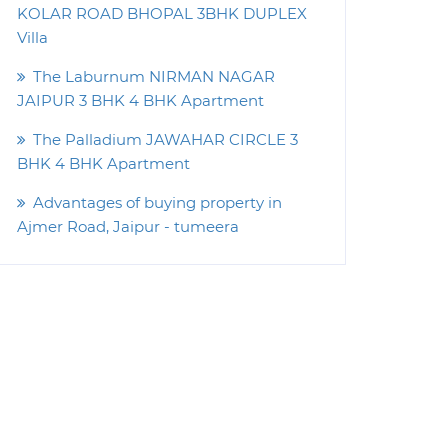
KOLAR ROAD BHOPAL 3BHK DUPLEX
Villa
The Laburnum NIRMAN NAGAR
JAIPUR 3 BHK 4 BHK Apartment
The Palladium JAWAHAR CIRCLE 3
BHK 4 BHK Apartment
Advantages of buying property in
Ajmer Road, Jaipur - tumeera