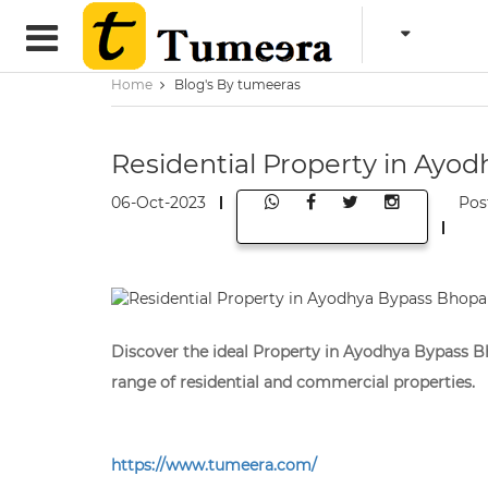
Home
Blog's By tumeeras
Residential Property in Ayod
06-Oct-2023
Pos
Discover the ideal Property in Ayodhya Bypass Bh
range of residential and commercial properties.
https://www.tumeera.com/