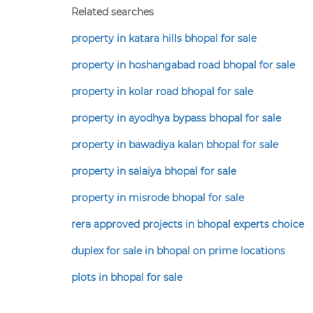
Related searches
property in katara hills bhopal for sale
property in hoshangabad road bhopal for sale
property in kolar road bhopal for sale
property in ayodhya bypass bhopal for sale
property in bawadiya kalan bhopal for sale
property in salaiya bhopal for sale
property in misrode bhopal for sale
rera approved projects in bhopal experts choice
duplex for sale in bhopal on prime locations
plots in bhopal for sale