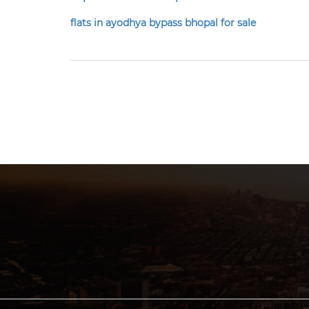
flats in ayodhya bypass bhopal for sale