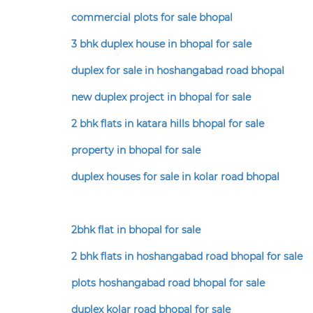
commercial plots for sale bhopal
3 bhk duplex house in bhopal for sale
duplex for sale in hoshangabad road bhopal
new duplex project in bhopal for sale
2 bhk flats in katara hills bhopal for sale
property in bhopal for sale
duplex houses for sale in kolar road bhopal
2bhk flat in bhopal for sale
2 bhk flats in hoshangabad road bhopal for sale
plots hoshangabad road bhopal for sale
duplex kolar road bhopal for sale