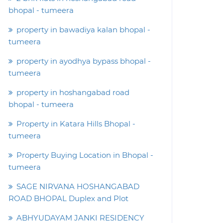
bhopal - tumeera
property in bawadiya kalan bhopal -
tumeera
property in ayodhya bypass bhopal -
tumeera
property in hoshangabad road
bhopal - tumeera
Property in Katara Hills Bhopal -
tumeera
Property Buying Location in Bhopal -
tumeera
SAGE NIRVANA HOSHANGABAD
ROAD BHOPAL Duplex and Plot
ABHYUDAYAM JANKI RESIDENCY