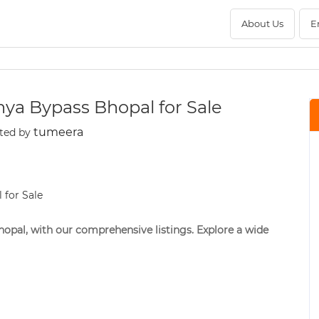
About Us
E
hya Bypass Bhopal for Sale
tumeera
ted by
opal, with our comprehensive listings. Explore a wide