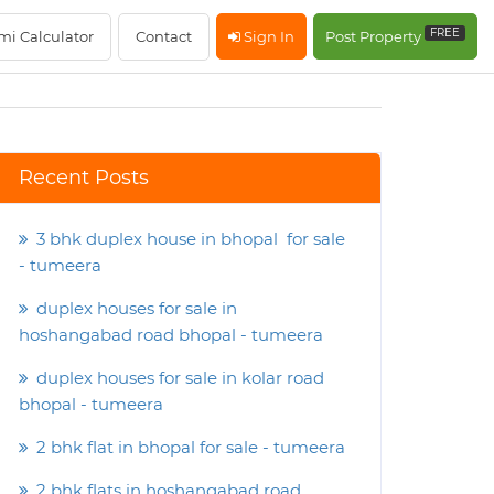
FREE
mi Calculator
Contact
Sign In
Post Property
Recent Posts
3 bhk duplex house in bhopal for sale
- tumeera
duplex houses for sale in
hoshangabad road bhopal - tumeera
duplex houses for sale in kolar road
bhopal - tumeera
2 bhk flat in bhopal for sale - tumeera
2 bhk flats in hoshangabad road