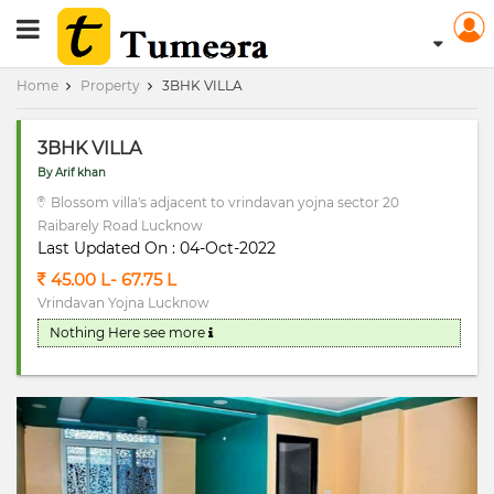
RERA Registerd
Home
Property
3BHK VILLA
3BHK VILLA
By Arif khan
Blossom villa's adjacent to vrindavan yojna sector 20
Raibarely Road Lucknow
Last Updated On : 04-Oct-2022
45.00 L- 67.75 L
Vrindavan Yojna Lucknow
Nothing Here
see more