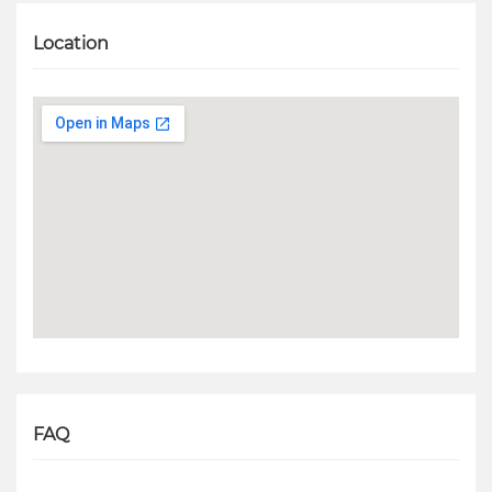
Location
FAQ