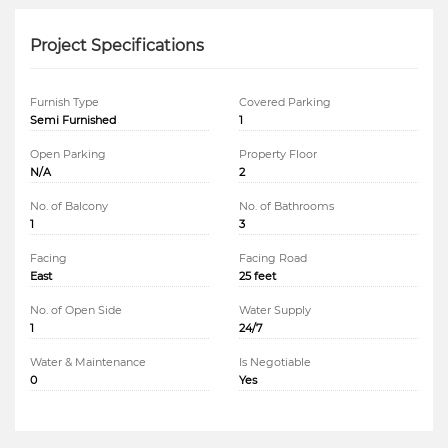
Project Specifications
Furnish Type
Covered Parking
Semi Furnished
1
Open Parking
Property Floor
N/A
2
No. of Balcony
No. of Bathrooms
1
3
Facing
Facing Road
East
25 feet
No. of Open Side
Water Supply
1
24/7
Water & Maintenance
Is Negotiable
0
Yes