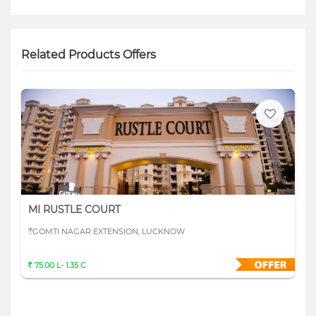
Related Products Offers
MI RUSTLE COURT
GOMTI NAGAR EXTENSION, LUCKNOW
75.00 L- 1.35 C