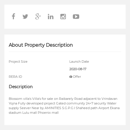
About Property Description
Project Size
Launch Date
2020-08-17
RERA ID
Offer
Description
Blossom villa's Villa's for sale on Raibarely Road adjacent to Vrindavan
Yojna Fully developed project Gated community 24×7 security Water
supply Seever Near by AMINITIES S.G.P.G.I Shaheed path Airport Ekana
stadium Lulu mall Phoenix mall