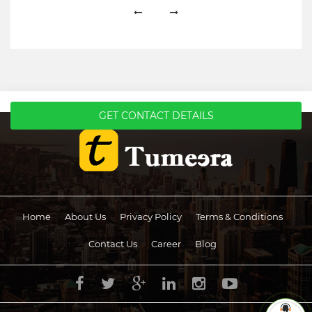
GET CONTACT DETAILS
Home
About Us
Privacy Policy
Terms & Conditions
Contact Us
Career
Blog