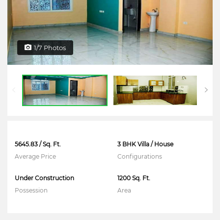
1/7 Photos
5645.83 / Sq. Ft.
3 BHK Villa / House
Average Price
Configurations
Under Construction
1200 Sq. Ft.
Possession
Area