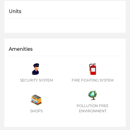
Units
Amenities
SECURITY SYSTEM
FIRE FIGHTING SYSTEM
POLLUTION FREE
SHOPS
ENVIRONMENT