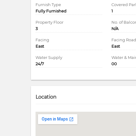
Furnish Type
Covered Par
Fully Furnished
1
Property Floor
No. of Balco
3
N/A
Facing
Facing Roa
East
East
Water Supply
Water & Ma
24/7
00
Location