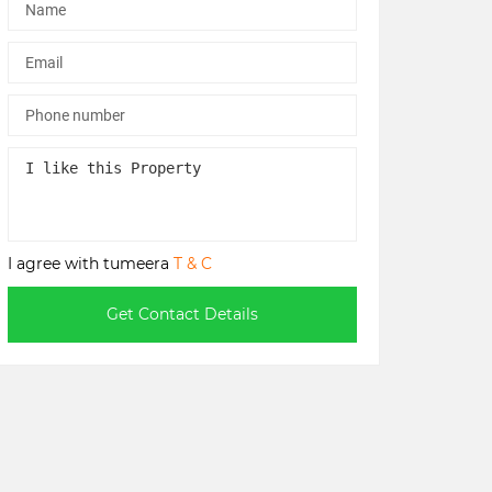
I agree with tumeera
T & C
Get Contact Details