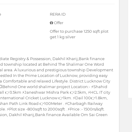
e
RERA ID
Offer
Offer to purchase 1250 sqft plot
get 1 kg silver
iate Registry & Possession, Dakhil Kharij,Bank finance
ated township located at Behind The Shalimar One Word
cial area. A luxurious and prestigious township Development
Nestled In the Prime Location of Lucknow, providing easy
a Comfortable and relaxed Lifestyle. District Lucknow City
 💥Behind One world shalimar project Location:- ⚡Shahid
all 👉3.5km ⚡Janeshwar Mishra Park 👉2.5km, ⚡HCL IT city
nternational Cricket Lucknow 👉1km. ⚡Dail 100👉1.8km,
shan Path Link Road 👉100Meter . ⚡Charbagh Railway
 ⚡Plot size -800sqft to 2000sqft . ⚡Price :- 1500rs/sqft.
sion, Dakhil Kharij,Bank finance Available Om Sai Green