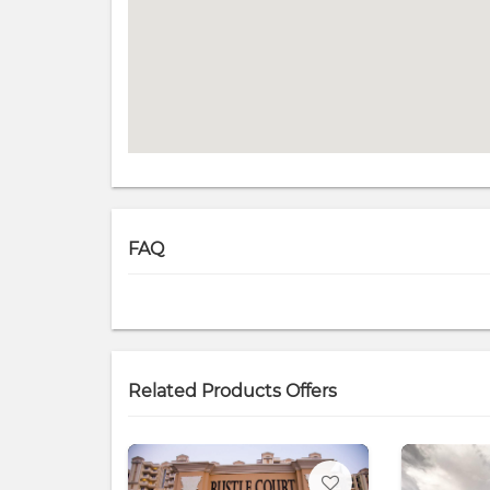
FAQ
Related Products Offers