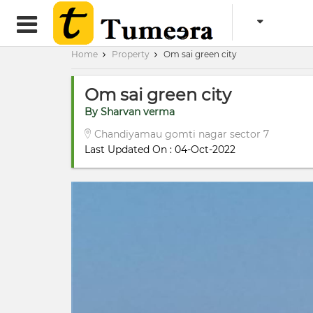
Home
Property
Om sai green city
Om sai green city
By Sharvan verma
Chandiyamau gomti nagar sector 7
Last Updated On : 04-Oct-2022