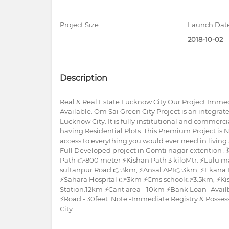
Project Size
Launch Dat
2018-10-02
Description
Real & Real Estate Lucknow City Our Project Immed
Available. Om Sai Green City Project is an integr
Lucknow City. It is fully institutional and commer
having Residential Plots. This Premium Project is 
access to everything you would ever need in living 
Full Developed project in Gomti nagar extention .
Path 👉800 meter ⚡Kishan Path 3 kiloMtr. ⚡Lulu m
sultanpur Road 👉3km, ⚡Ansal API👉3km, ⚡Ekana I
⚡Sahara Hospital 👉3km ⚡Cms school👉3.5km, ⚡Ki
Station.12km ⚡Cant area - 10km ⚡Bank Loan- Availble.
⚡Road - 30feet. Note:-Immediate Registry & Posses
City