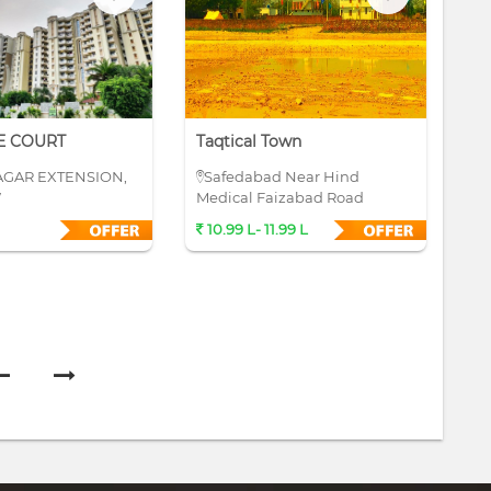
E COURT
Taqtical Town
Su
AGAR EXTENSION,
Safedabad Near Hind
S
W
Medical Faizabad Road
10.99 L- 11.99 L
4