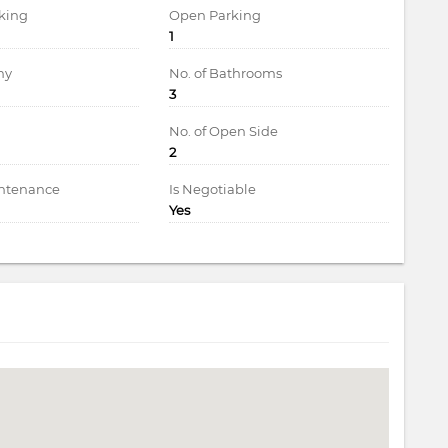
king
Open Parking
1
ny
No. of Bathrooms
3
d
No. of Open Side
2
intenance
Is Negotiable
Yes