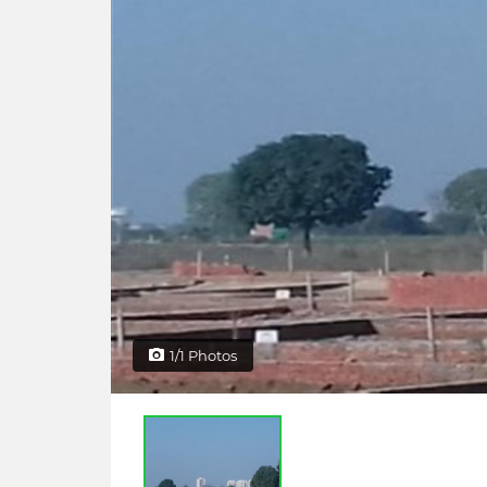
1/1 Photos