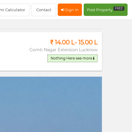
RERA Registerd
FREE
mi Calculator
Contact
Sign In
Post Property
14.00 L- 15.00 L
Gomti Nagar Extension Lucknow
Nothing Here
see more