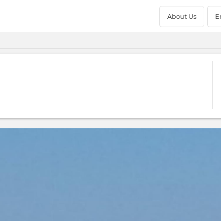
About Us
E