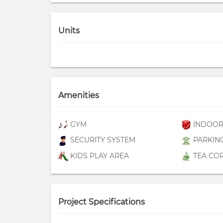
Units
Amenities
GYM
INDOOR
SECURITY SYSTEM
PARKIN
KIDS PLAY AREA
TEA CO
Project Specifications