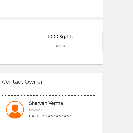
1000 Sq. Ft.
Area
Contact Owner
Sharvan Verma
Owner
CALL: +91 XXXXXXXXX