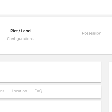
Plot / Land
Possession
Configurations
ons
Location
FAQ