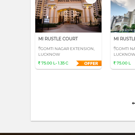
MI RUSTLE COURT
MI RUSTL
GOMTI NAGAR EXTENSION,
GOMTI N
LUCKNOW
LUCKNO
75.00 L- 1.35 C
75.00 L