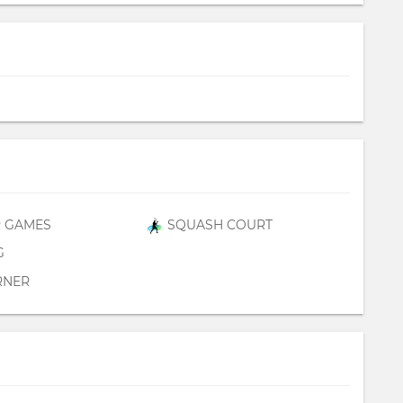
 GAMES
SQUASH COURT
G
RNER