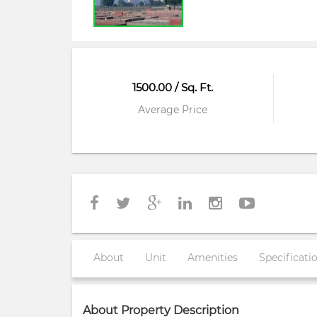
1500.00 / Sq. Ft.
Average Price
About
Unit
Amenities
Specificati
About Property Description