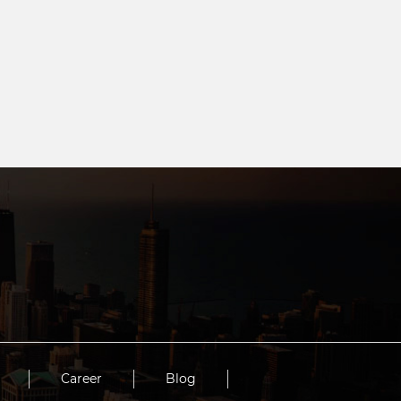
Career
Blog