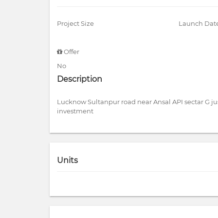
Project Size
Launch Dat
Offer
No
Description
Lucknow Sultanpur road near Ansal API sectar G ju
investment
Units