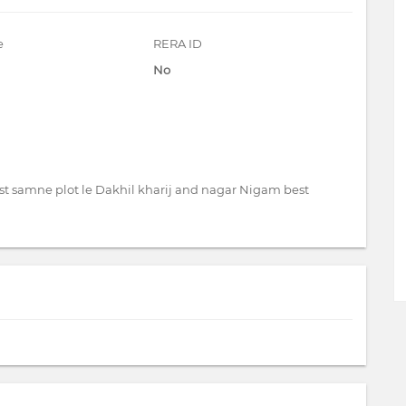
e
RERA ID
No
st samne plot le Dakhil kharij and nagar Nigam best