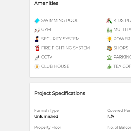
Amenities
SWIMMING POOL
KIDS PL
GYM
MULTI P
SECURITY SYSTEM
POWER 
FIRE FIGHTING SYSTEM
SHOPS
CCTV
PARKIN
CLUB HOUSE
TEA CO
Project Specifications
Furnish Type
Covered Par
Unfurnished
N/A
Property Floor
No. of Balco