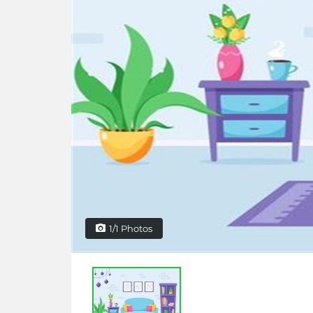
1/1 Photos