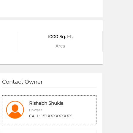
1000 Sq. Ft.
Area
Contact Owner
Rishabh Shukla
Owner
CALL: +91 XXXXXXXXX