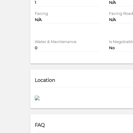
1
N/A
Facing
Facing Roa
N/A
N/A
Water & Maintenance
Is Negotiabl
0
No
Location
FAQ