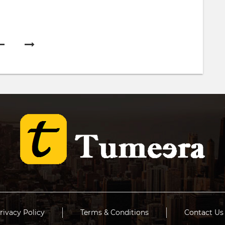
rivacy Policy
Terms & Conditions
Contact Us