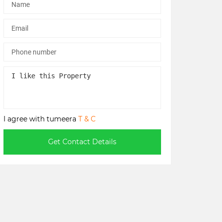
I agree with tumeera
T & C
Get Contact Details