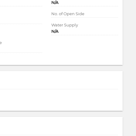
N/A
d
No. of Open Side
Water Supply
N/A
e