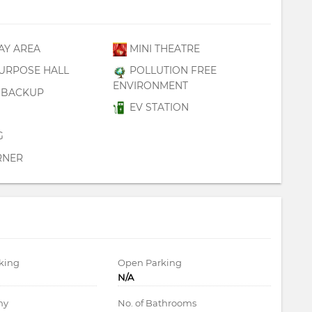
AY AREA
MINI THEATRE
URPOSE HALL
POLLUTION FREE
ENVIRONMENT
BACKUP
EV STATION
G
RNER
king
Open Parking
N/A
ny
No. of Bathrooms