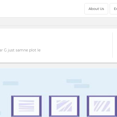
About Us
E
r G just samne plot le