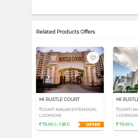
Related Products Offers
MI RUSTLE COURT
MI RUSTL
GOMTI NAGAR EXTENSION,
GOMTI N
LUCKNOW
LUCKNO
75.00 L- 1.35 C
75.00 L