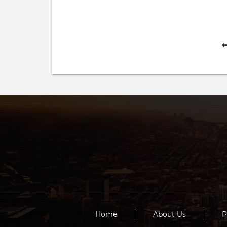
Home
About Us
P