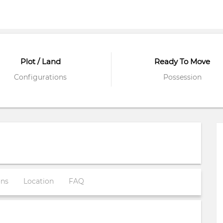
Plot / Land
Ready To Move
Configurations
Possession
ons
Location
FAQ