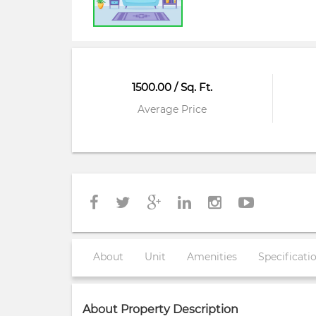
1500.00 / Sq. Ft.
Average Price
About
Unit
Amenities
Specificati
About Property Description