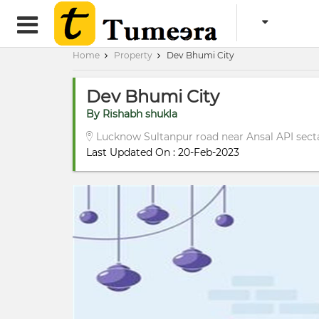
Home
Property
Dev Bhumi City
Dev Bhumi City
By Rishabh shukla
Lucknow Sultanpur road near Ansal API secta
Last Updated On : 20-Feb-2023