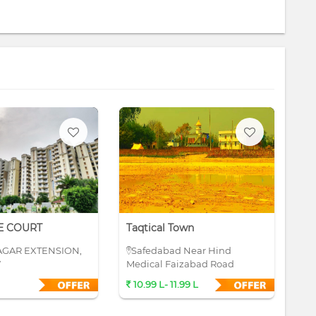
E COURT
Taqtical Town
Su
AGAR EXTENSION,
Safedabad Near Hind
S
W
Medical Faizabad Road
10.99 L- 11.99 L
4