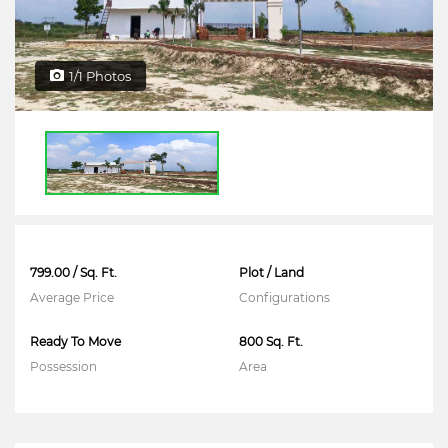
1/1 Photos
799.00 / Sq. Ft.
Plot / Land
Average Price
Configurations
Ready To Move
800 Sq. Ft.
Possession
Area