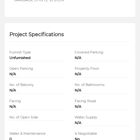
Project Specifications
Furnish Type
Covered Parking
Unfurnished
N/A
Open Parking
Property Floor
N/A
N/A
No. of Balcony
No. of Bathrooms
N/A
N/A
Facing
Facing Road
N/A
N/A
No. of Open Side
Water Supply
N/A
Water & Maintenance
Is Negotiable
0
No