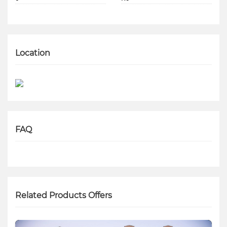
Location
FAQ
Related Products Offers