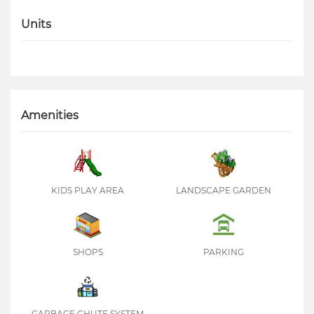
Units
Amenities
KIDS PLAY AREA
LANDSCAPE GARDEN
SHOPS
PARKING
GARBAGE CHUTE SYSTEM