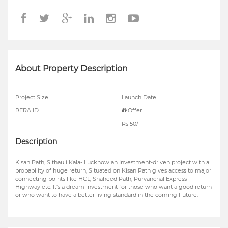
About Property Description
Project Size
Launch Date
RERA ID
Offer
Rs 50/-
Description
Kisan Path, Sithauli Kala- Lucknow an Investment-driven project with a
probability of huge return, Situated on Kisan Path gives access to major
connecting points like HCL, Shaheed Path, Purvanchal Express
Highway etc. It's a dream investment for those who want a good return
or who want to have a better living standard in the coming Future.