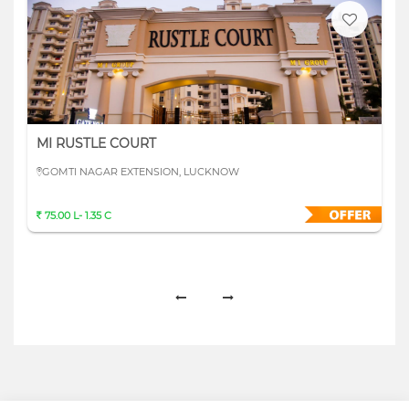
MI RUSTLE COURT
GOMTI NAGAR EXTENSION, LUCKNOW
75.00 L- 1.35 C