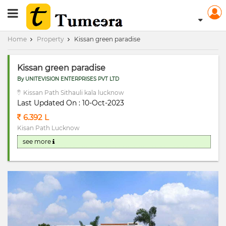
RERA Registerd
Home
Property
Kissan green paradise
Kissan green paradise
By UNITEVISION ENTERPRISES PVT LTD
Kissan Path Sithauli kala lucknow
Last Updated On : 10-Oct-2023
6.392 L
Kisan Path Lucknow
see more