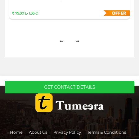
75.00 L- 1.35 C
GET CONTACT DETAILS
Home
About Us
Privacy Policy
Terms & Conditions