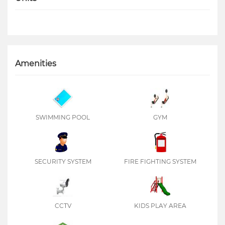
Amenities
SWIMMING POOL
GYM
SECURITY SYSTEM
FIRE FIGHTING SYSTEM
CCTV
KIDS PLAY AREA