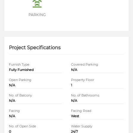
PARKING
Project Specifications
Furnish Type
Covered Parking
Fully Furnished
N/A
Open Parking
Property Floor
N/A
1
No. of Balcony
No. of Bathrooms
N/A
N/A
Facing
Facing Road
N/A
West
No. of Open Side
Water Supply
0
24/7