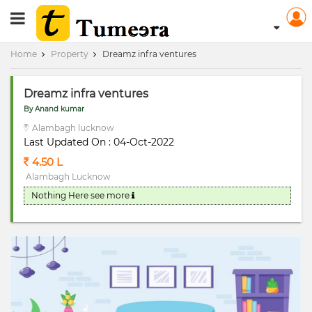
RERA Registerd
Home
Property
Dreamz infra ventures
Dreamz infra ventures
By Anand kumar
Alambagh lucknow
Last Updated On : 04-Oct-2022
4.50 L
Alambagh Lucknow
Nothing Here
see more