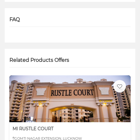
FAQ
Related Products Offers
MI RUSTLE COURT
GOMTI NAGAR EXTENSION, LUCKNOW