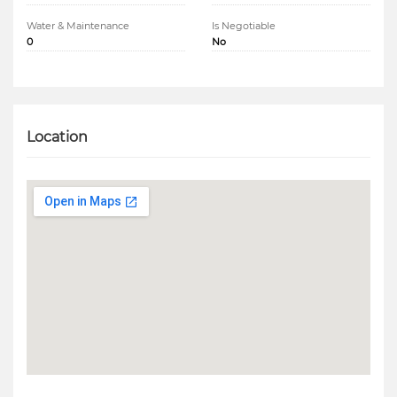
Water & Maintenance
Is Negotiable
0
No
Location