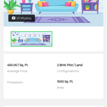
1/1 Photos
450.00 / Sq. Ft.
2 BHK Plot / Land
Average Price
Configurations
1000 Sq. Ft.
Possession
Area