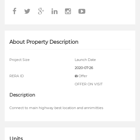
About Property Description
Project Size
Launch Date
2020-07-26
RERA ID
Offer
OFFER ON VISIT
Description
Connect to main highway best location and annimitties
Units