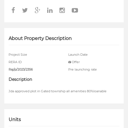
About Property Description
Project Size
Launch Date
RERA ID
Offer
Raj/p/2023/2356
Pre launching rate
Description
Jda approved plot in Gated township all amenities 80%loanable
Units