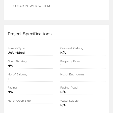
SOLAR POWER SYSTEM
Project Specifications
Furnish Type
Covered Parking
Unfurnished
N/A
Open Parking
Property Floor
N/A
1
No. of Balcony
No. of Bathrooms
1
1
Facing
Facing Road
N/A
N/A
No. of Open Side
Water Supply
N/A