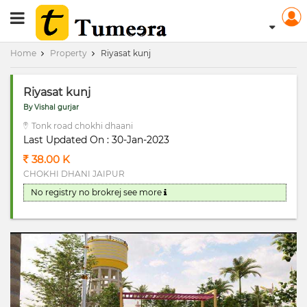
RERA Registerd
Home
Property
Riyasat kunj
Riyasat kunj
By Vishal gurjar
Tonk road chokhi dhaani
Last Updated On : 30-Jan-2023
38.00 K
CHOKHI DHANI JAIPUR
No registry no brokrej
see more