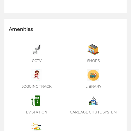
Amenities
CCTV
SHOPS
JOGGING TRACK
LIBRARY
EV STATION
GARBAGE CHUTE SYSTEM