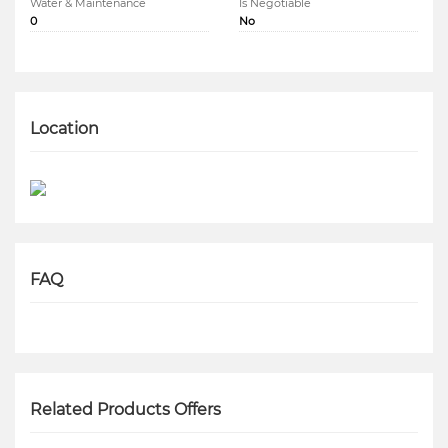
Water & Maintenance
Is Negotiable
0
No
Location
FAQ
Related Products Offers