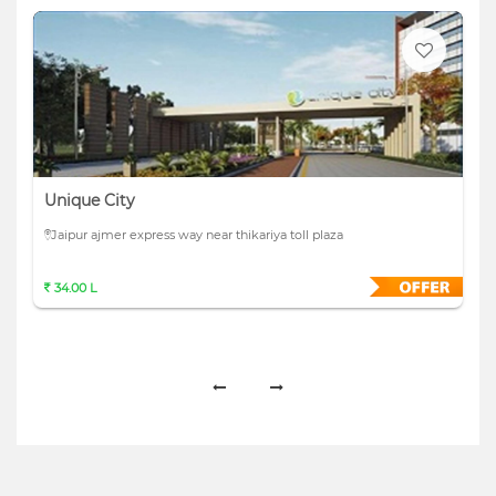
Unique City
Jaipur ajmer express way near thikariya toll plaza
34.00 L