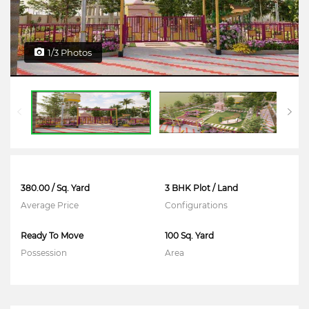
1/3 Photos
380.00 / Sq. Yard
3 BHK Plot / Land
Average Price
Configurations
Ready To Move
100 Sq. Yard
Possession
Area